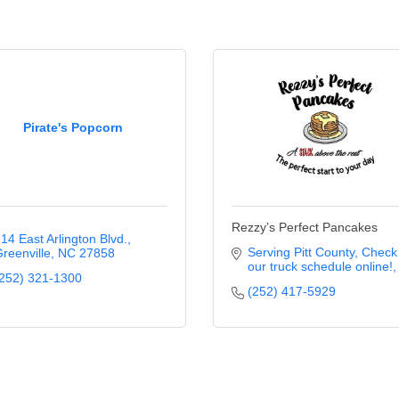
Pirate's Popcorn
Rezzy’s Perfect Pancakes
14 East Arlington Blvd.
Serving Pitt County
Check 
reenville
NC
27858
our truck schedule online!
252) 321-1300
(252) 417-5929