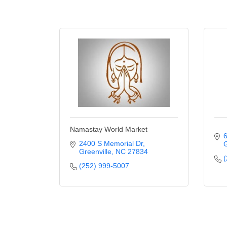
Namastay World Market
6
2400 S Memorial Dr
G
Greenville
NC
27834
(
(252) 999-5007