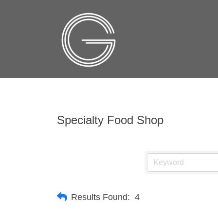
Specialty Food Shop
Results Found:
4