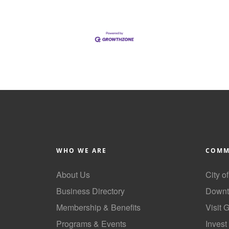
WHO WE ARE
COMM
About Us
City o
Business Directory
Downt
Membership & Benefits
Visit 
Programs & Events
Invest