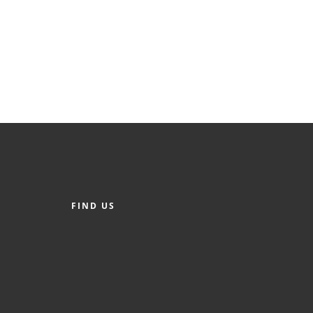
FIND US