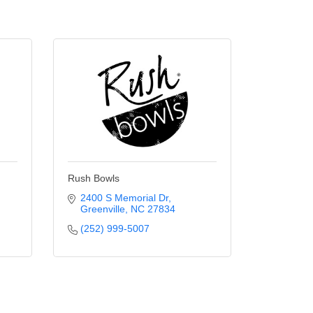
Rush Bowls
2400 S Memorial Dr
Greenville
NC
27834
(252) 999-5007