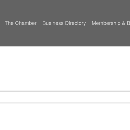
The Chamber
Business Directory
Membership & B