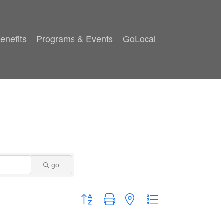
enefits
Programs & Events
GoLocal
go
Button group with nested dropdown