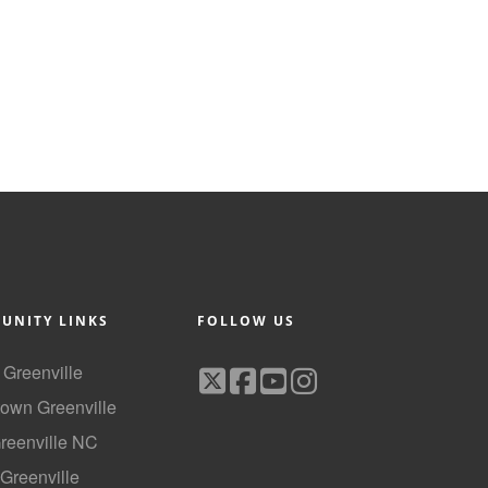
UNITY LINKS
FOLLOW US
f Greenville
own Greenville
Greenville NC
 Greenville