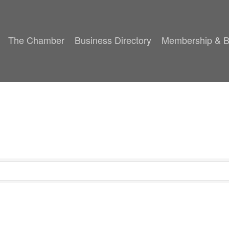
The Chamber
Business Directory
Membership & B