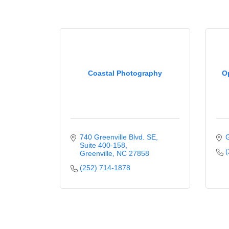
Coastal Photography
O
740 Greenville Blvd. SE
G
Suite 400-158
(
Greenville
NC
27858
(252) 714-1878