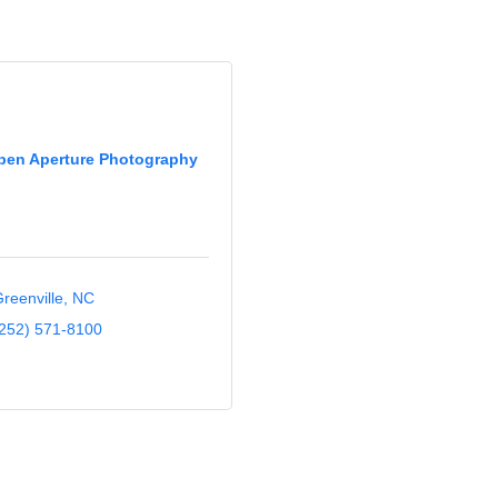
pen Aperture Photography
reenville
NC
252) 571-8100