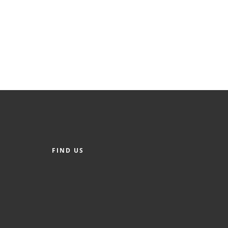
FIND US