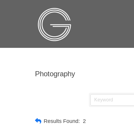
Photography
Results Found:
2