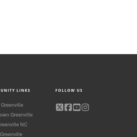
UNITY LINKS
FOLLOW US
f Greenville
own Greenville
Greenville NC
 Greenville