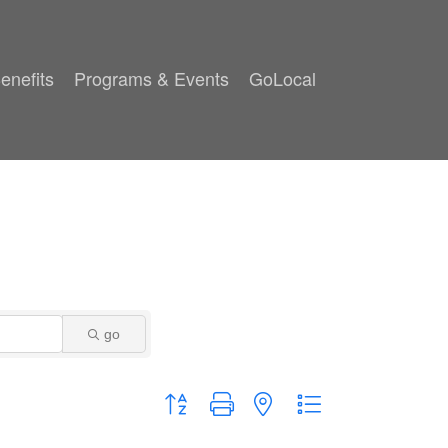
enefits
Programs & Events
GoLocal
go
Button group with nested dropdown