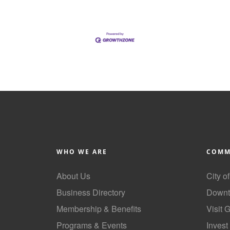
WHO WE ARE
COMM
About Us
City o
Business Directory
Downt
Membership & Benefits
Visit 
Programs & Events
Invest