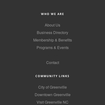
Alumni
WHO WE ARE
Teen Leadership
Institute
About Us
Membership Celebration
Business Directory
Membership & Benefits
Public Policy
Programs & Events
Business Excellence
GoLocal
Awards
Contact
The Intern Experience
T.H.R.I.V.E. Program
COMMUNITY LINKS
Young Professionals
City of Greenville
GoLocal
Downtown Greenville
Visit Greenville NC
About Greenville-Pitt