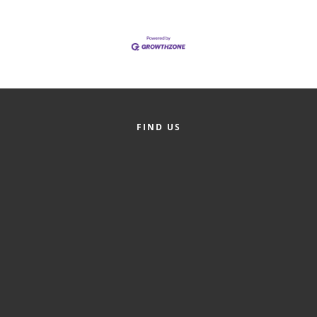
of Origin
Member News
Programs & Events
Events Calendar
Community Events
FIND US
Ambassador Program
Networking
GGC Scholarship
Grow Local
Leadership Development
Leadership Pitt County
Leadership Institute