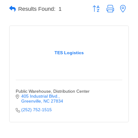
Button group with neste
Results Found:
1
Member Login
Member to Member
Deals
Hot Deals
TES Logistics
Job Postings
E-Newsletter
Ribbon Cuttings
Public Warehouse, Distribution Center
Leadership Institute B2B
405 Industrial Blvd.
Greenville
NC
27834
Program
(252) 752-1515
Glimpse Magazine
Exporting & Certificates