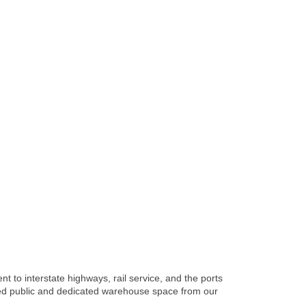
 to interstate highways, rail service, and the ports
red public and dedicated warehouse space from our