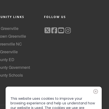
UNITY LINKS
FOLLOW US
f Greenville
own Greenville
Greenville NC
 Greenville
ounty ED
County Government
ounty Schools
This website uses cookies to improve your
browsing experience and help us understand how
our website is used. The cookies we use are