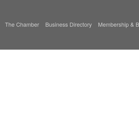
The Chamber
Business Directory
Membership & B