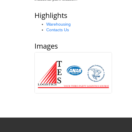
Highlights
Warehousing
Contacts Us
Images