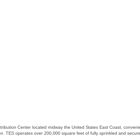
ribution Center located midway the United States East Coast, convenient
on. TES operates over 200,000 square feet of fully sprinkled and secu