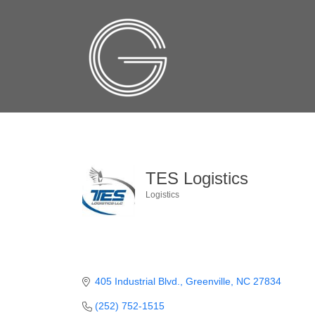
TES Logistics
Logistics
Categories
405 Industrial Blvd.
Greenville
NC
27834
(252) 752-1515