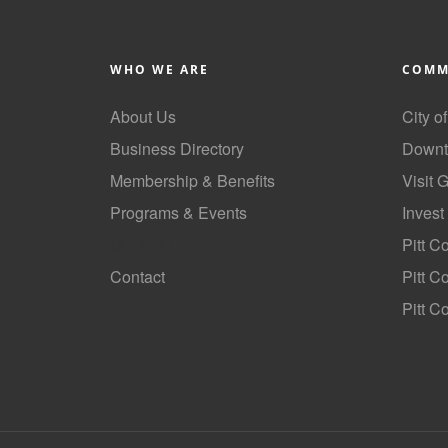
WHO WE ARE
COMM
About Us
City o
Business Directory
Downt
Membership & Benefits
Visit 
Programs & Events
Invest
GoLocal
Pitt C
Contact
Pitt 
Pitt C