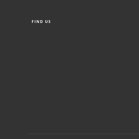
FIND US