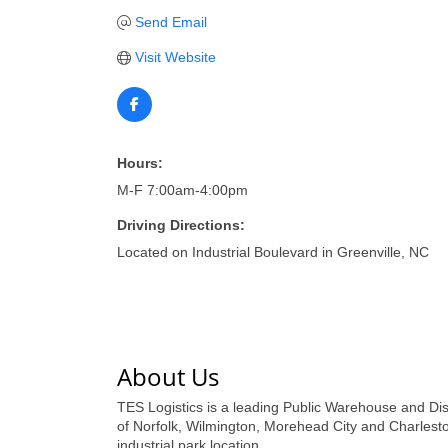
Send Email
Visit Website
Hours:
M-F 7:00am-4:00pm
Driving Directions:
Located on Industrial Boulevard in Greenville, NC
About Us
TES Logistics is a leading Public Warehouse and Dist
of Norfolk, Wilmington, Morehead City and Charlest
industrial park location.