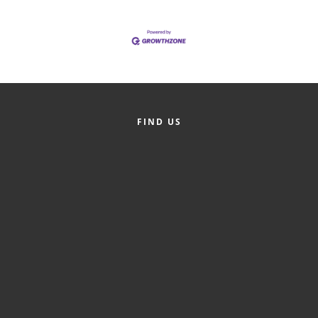
FIND US