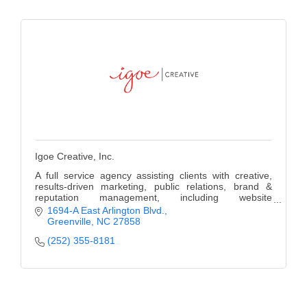
Alumni
Teen Leadership
Institute
Membership Celebration
Public Policy
Business Excellence
Igoe Creative, Inc.
Awards
A full service agency assisting clients with creative,
results-driven marketing, public relations, brand &
The Intern Experience
reputation management, including website
development, social media campaigns and more.
1694-A East Arlington Blvd.
T.H.R.I.V.E. Program
Greenville
NC
27858
(252) 355-8181
Young Professionals
GoLocal
About Greenville-Pitt