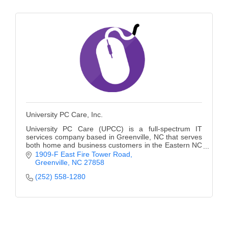
University PC Care, Inc.
University PC Care (UPCC) is a full-spectrum IT
services company based in Greenville, NC that serves
both home and business customers in the Eastern NC
region as an Apple Authorized Service Provider.
1909-F East Fire Tower Road
Greenville
NC
27858
(252) 558-1280