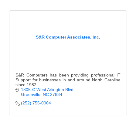
County
News Archives
S&R Computer Associates, Inc.
S&R Computers has been providing professional IT
Support for businesses in and around North Carolina
since 1982.
1805-C West Arlington Blvd
Greenville
NC
27834
(252) 756-0004