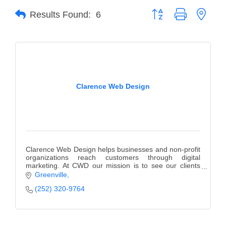
Button group with neste
Results Found:
6
Member Login
Member to Member
Deals
Hot Deals
Clarence Web Design
Job Postings
E-Newsletter
Ribbon Cuttings
Clarence Web Design helps businesses and non-profit
Leadership Institute B2B
organizations reach customers through digital
marketing. At CWD our mission is to see our clients
Program
succeed.
Greenville
Glimpse Magazine
(252) 320-9764
Exporting & Certificates