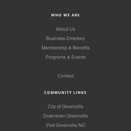
WHO WE ARE
About Us
Business Directory
Membership & Benefits
Programs & Events
GoLocal
Contact
COMMUNITY LINKS
City of Greenville
Downtown Greenville
Visit Greenville NC