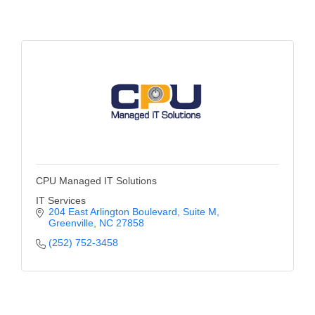
of Origin
Member News
Programs & Events
Events Calendar
Community Events
Ambassador Program
Networking
CPU Managed IT Solutions
GGC Scholarship
IT Services
204 East Arlington Boulevard
Suite M
Grow Local
Greenville
NC
27858
(252) 752-3458
Leadership Development
Leadership Pitt County
Leadership Institute