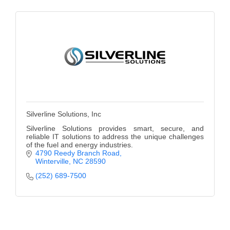
Silverline Solutions, Inc
Silverline Solutions provides smart, secure, and
reliable IT solutions to address the unique challenges
of the fuel and energy industries.
4790 Reedy Branch Road
Winterville
NC
28590
(252) 689-7500