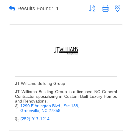
Button group with neste
Results Found:
1
Member Login
Member to Member
Deals
Hot Deals
Job Postings
E-Newsletter
Ribbon Cuttings
JT Williams Building Group
Leadership Institute B2B
JT Williams Building Group is a licensed NC General
Contractor specializing in Custom-Built Luxury Homes
Program
and Renovations.
1290 E Arlington Blvd 
Ste 138
Glimpse Magazine
Greenville
NC
27858
(252) 917-1214
Exporting & Certificates