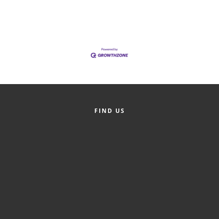
of Origin
Member News
Programs & Events
Events Calendar
Community Events
Ambassador Program
FIND US
Networking
GGC Scholarship
Grow Local
Leadership Development
Leadership Pitt County
Leadership Institute