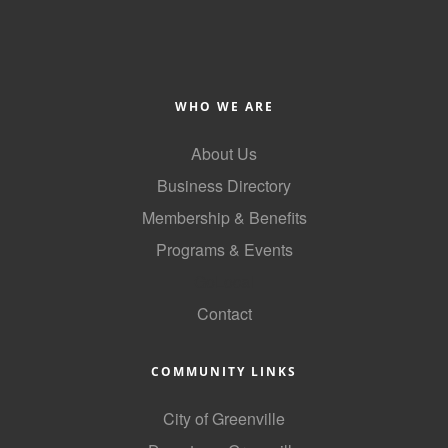
Alumni
Teen Leadership
Institute
WHO WE ARE
Membership Celebration
About Us
Public Policy
Business Directory
Business Excellence
Membership & Benefits
Awards
Programs & Events
GoLocal
The Intern Experience
Contact
T.H.R.I.V.E. Program
Young Professionals
COMMUNITY LINKS
GoLocal
City of Greenville
About Greenville-Pitt