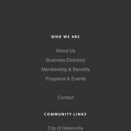
County
News Archives
WHO WE ARE
About Us
Business Directory
Membership & Benefits
Programs & Events
GoLocal
Contact
COMMUNITY LINKS
City of Greenville