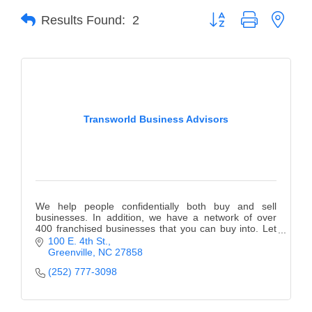
Button group with neste
Results Found:
2
Member Login
Member to Member
Deals
Hot Deals
Transworld Business Advisors
Job Postings
E-Newsletter
Ribbon Cuttings
We help people confidentially both buy and sell
Leadership Institute B2B
businesses. In addition, we have a network of over
400 franchised businesses that you can buy into. Let
Program
us help you fulfill your dream!
100 E. 4th St.
Greenville
NC
27858
Glimpse Magazine
(252) 777-3098
Exporting & Certificates