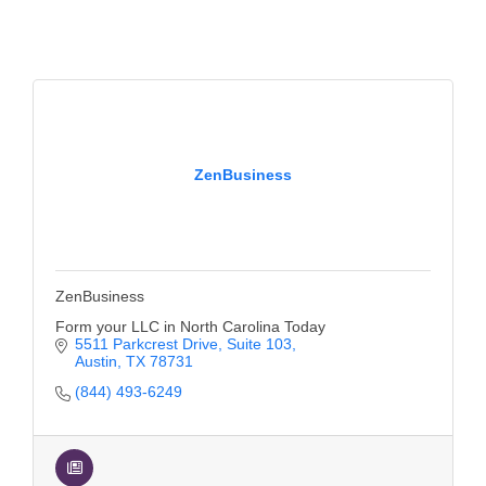
of Origin
Member News
Programs & Events
Events Calendar
Community Events
ZenBusiness
Ambassador Program
Networking
ZenBusiness
GGC Scholarship
Form your LLC in North Carolina Today
Grow Local
5511 Parkcrest Drive
Suite 103
Austin
TX
78731
Leadership Development
(844) 493-6249
Leadership Pitt County
Leadership Institute