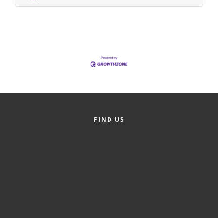
Alumni
Teen Leadership
Institute
Membership Celebration
Public Policy
Business Excellence
Awards
FIND US
The Intern Experience
T.H.R.I.V.E. Program
Young Professionals
GoLocal
About Greenville-Pitt