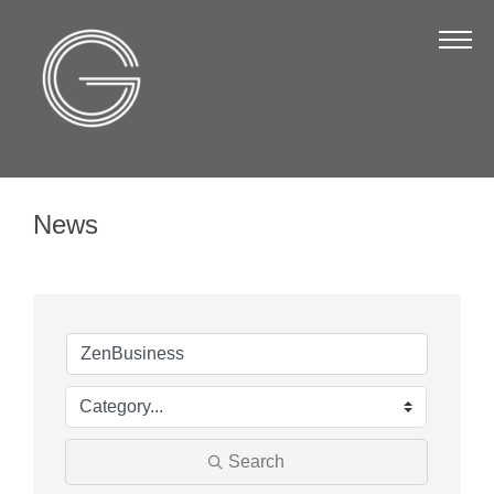
The Chamber
About Us
Staff
Board of Directors
News
Strategic Plan
Annual Report
Business Directory
Business Directory
Membership & Benefits
Join the Chamber
Search
Make a Payment