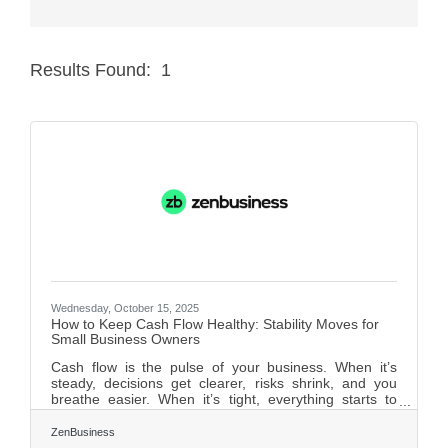
Member Login
Results Found:
1
Member to Member
Butt
Deals
Hot Deals
Job Postings
E-Newsletter
Ribbon Cuttings
Leadership Institute B2B
Wednesday, October 15, 2025
How to Keep Cash Flow Healthy: Stability Moves for
Program
Small Business Owners
Cash flow is the pulse of your business. When it’s
Glimpse Magazine
steady, decisions get clearer, risks shrink, and you
breathe easier. When it’s tight, everything starts to
Exporting & Certificates
wobble — hiring freezes, debt piles, even your sleep
suffers. And unlike profitability, cash flow is real-time:
ZenBusiness
you can’t delay payroll or rent just because invoices