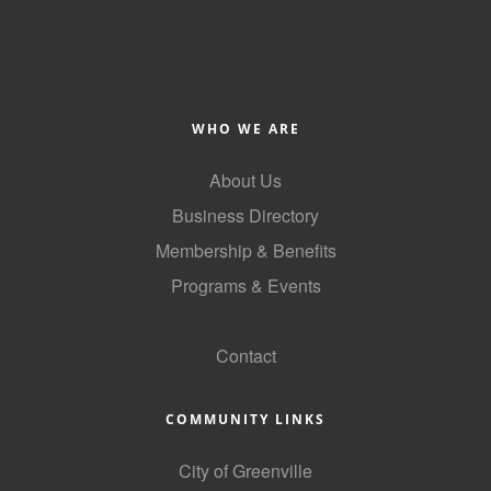
Alumni
Teen Leadership
Institute
WHO WE ARE
Membership Celebration
About Us
Public Policy
Business Directory
Business Excellence
Membership & Benefits
Awards
Programs & Events
The Intern Experience
GoLocal
T.H.R.I.V.E. Program
Contact
Young Professionals
COMMUNITY LINKS
GoLocal
City of Greenville
About Greenville-Pitt