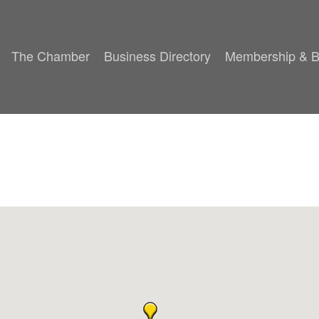
The Chamber
Business Directory
Membership & B