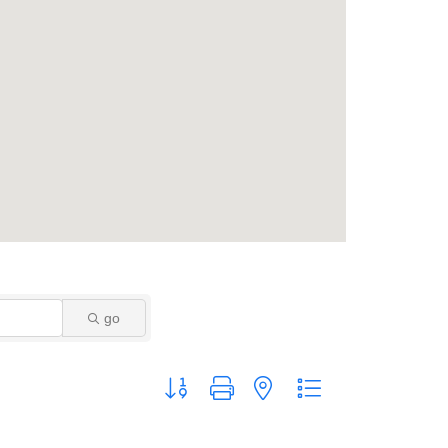
go
Button group with nested dropdown