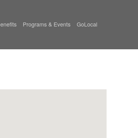
enefits
Programs & Events
GoLocal