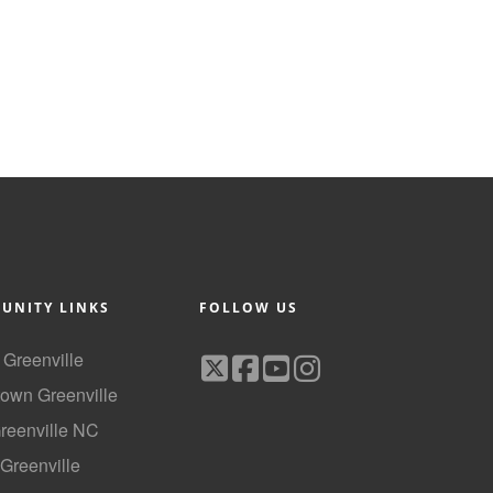
UNITY LINKS
FOLLOW US
f Greenville
own Greenville
Greenville NC
 Greenville