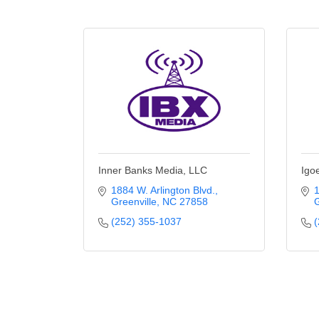
Inner Banks Media, LLC
Igoe
1884 W. Arlington Blvd.
1
Greenville
NC
27858
G
(252) 355-1037
(