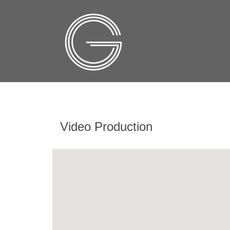
Video Production