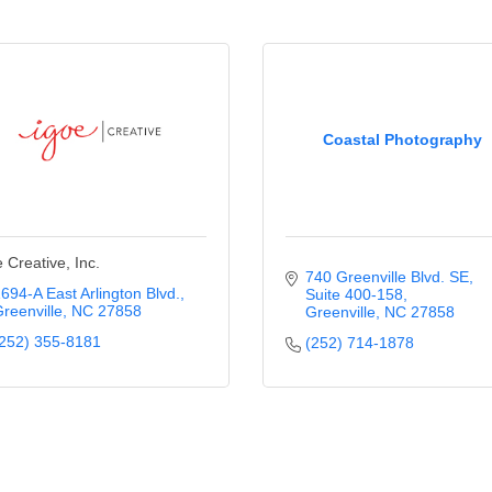
Coastal Photography
 Creative, Inc.
740 Greenville Blvd. SE
694-A East Arlington Blvd.
Suite 400-158
reenville
NC
27858
Greenville
NC
27858
252) 355-8181
(252) 714-1878