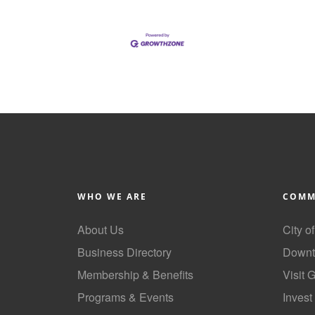
WHO WE ARE
COMM
About Us
City o
Business Directory
Downt
Membership & Benefits
Visit 
Programs & Events
Invest