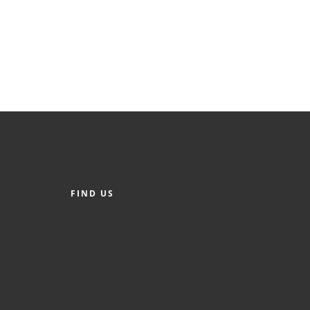
FIND US