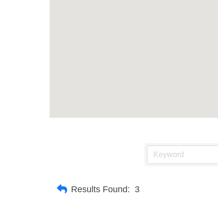
Results Found:
3