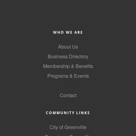
Alumni
Teen Leadership
Institute
WHO WE ARE
Membership Celebration
About Us
Public Policy
Business Directory
Business Excellence
Membership & Benefits
Awards
Programs & Events
GoLocal
The Intern Experience
Contact
T.H.R.I.V.E. Program
Young Professionals
COMMUNITY LINKS
GoLocal
City of Greenville
About Greenville-Pitt