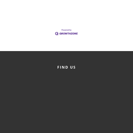
of Origin
Member News
Programs & Events
Events Calendar
Community Events
Ambassador Program
FIND US
Networking
GGC Scholarship
Grow Local
Leadership Development
Leadership Pitt County
Leadership Institute