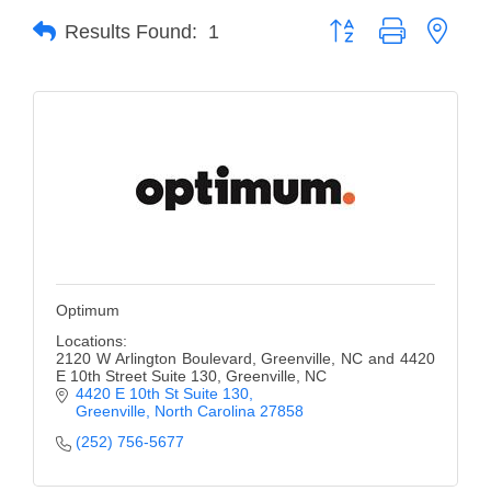
Button group with neste
Results Found:
1
Member Login
Member to Member
Deals
Hot Deals
Job Postings
E-Newsletter
Ribbon Cuttings
Optimum
Leadership Institute B2B
Locations:
2120 W Arlington Boulevard, Greenville, NC and 4420
Program
E 10th Street Suite 130, Greenville, NC
4420 E 10th St Suite 130
Glimpse Magazine
Greenville
North Carolina
27858
(252) 756-5677
Exporting & Certificates