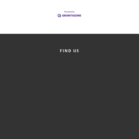
of Origin
Member News
Programs & Events
Events Calendar
Community Events
FIND US
Ambassador Program
Networking
GGC Scholarship
Grow Local
Leadership Development
Leadership Pitt County
Leadership Institute