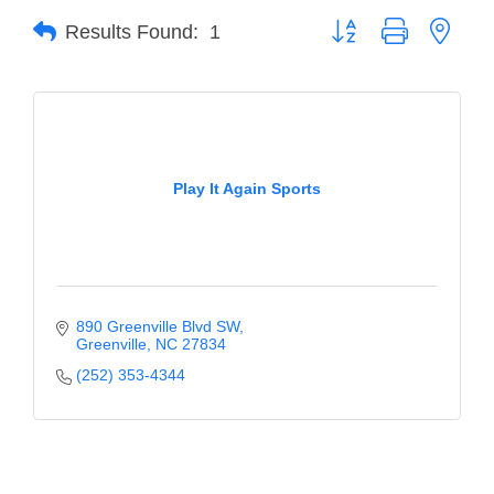
Button group with neste
Results Found:
1
Member Login
Member to Member
Deals
Hot Deals
Play It Again Sports
Job Postings
E-Newsletter
Ribbon Cuttings
890 Greenville Blvd SW
Leadership Institute B2B
Greenville
NC
27834
Program
(252) 353-4344
Glimpse Magazine
Exporting & Certificates