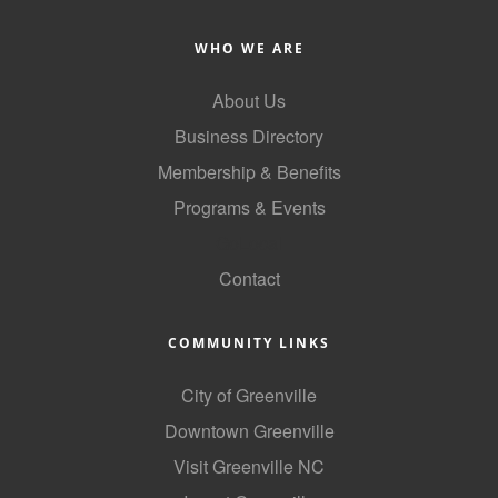
Alumni
WHO WE ARE
Teen Leadership
About Us
Institute
Business Directory
Membership Celebration
Membership & Benefits
Public Policy
Programs & Events
Business Excellence
GoLocal
Awards
Contact
The Intern Experience
COMMUNITY LINKS
T.H.R.I.V.E. Program
City of Greenville
Young Professionals
Downtown Greenville
GoLocal
Visit Greenville NC
About Greenville-Pitt