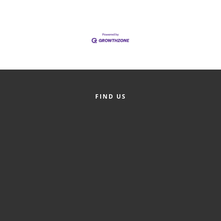
of Origin
Member News
Programs & Events
Events Calendar
Community Events
FIND US
Ambassador Program
Networking
GGC Scholarship
Grow Local
Leadership Development
Leadership Pitt County
Leadership Institute