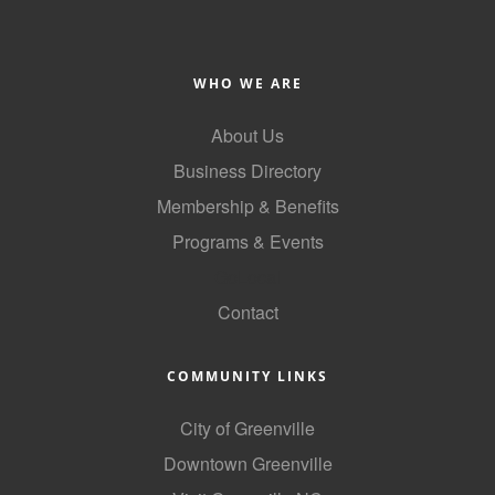
Alumni
Teen Leadership
WHO WE ARE
Institute
About Us
Membership Celebration
Business Directory
Public Policy
Membership & Benefits
Business Excellence
Programs & Events
Awards
GoLocal
Contact
The Intern Experience
T.H.R.I.V.E. Program
COMMUNITY LINKS
Young Professionals
City of Greenville
GoLocal
Downtown Greenville
About Greenville-Pitt