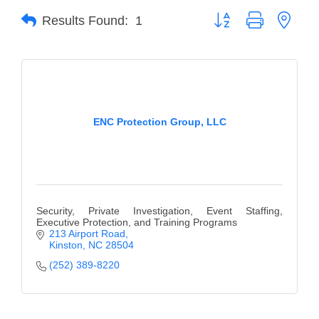
Button group with neste
Results Found:
1
Member Login
Member to Member
Deals
Hot Deals
ENC Protection Group, LLC
Job Postings
E-Newsletter
Ribbon Cuttings
Security, Private Investigation, Event Staffing,
Leadership Institute B2B
Executive Protection, and Training Programs
213 Airport Road
Program
Kinston
NC
28504
(252) 389-8220
Glimpse Magazine
Exporting & Certificates