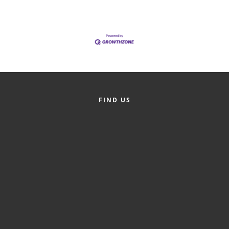
of Origin
Member News
Programs & Events
Events Calendar
Community Events
FIND US
Ambassador Program
Networking
GGC Scholarship
Grow Local
Leadership Development
Leadership Pitt County
Leadership Institute