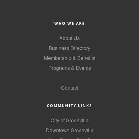
Alumni
Teen Leadership
WHO WE ARE
Institute
About Us
Membership Celebration
Business Directory
Public Policy
Membership & Benefits
Business Excellence
Programs & Events
Awards
GoLocal
Contact
The Intern Experience
T.H.R.I.V.E. Program
COMMUNITY LINKS
Young Professionals
City of Greenville
GoLocal
Downtown Greenville
About Greenville-Pitt