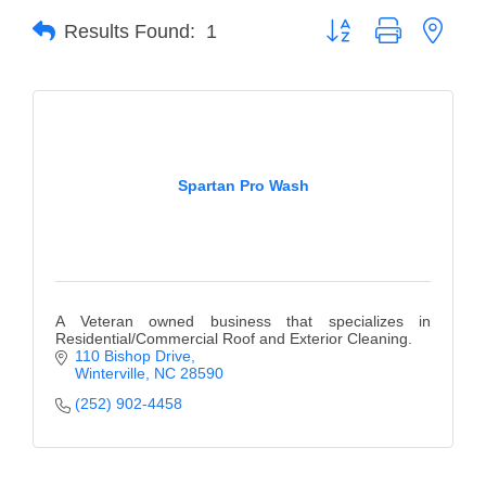
Button group with neste
Results Found:
1
Member Login
Member to Member
Deals
Hot Deals
Spartan Pro Wash
Job Postings
E-Newsletter
Ribbon Cuttings
A Veteran owned business that specializes in
Leadership Institute B2B
Residential/Commercial Roof and Exterior Cleaning.
110 Bishop Drive
Program
Winterville
NC
28590
(252) 902-4458
Glimpse Magazine
Exporting & Certificates