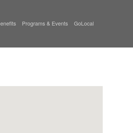
enefits
Programs & Events
GoLocal