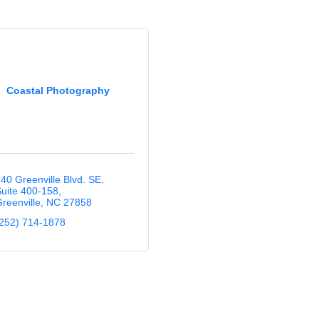
Coastal Photography
40 Greenville Blvd. SE
uite 400-158
reenville
NC
27858
252) 714-1878