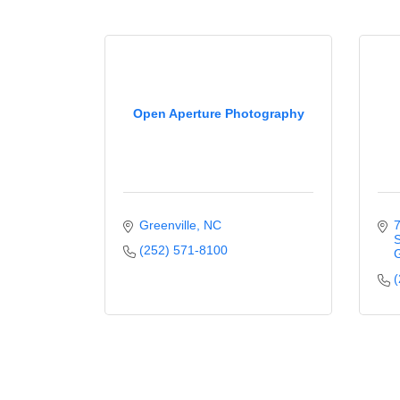
Open Aperture Photography
Greenville
NC
7
S
(252) 571-8100
G
(