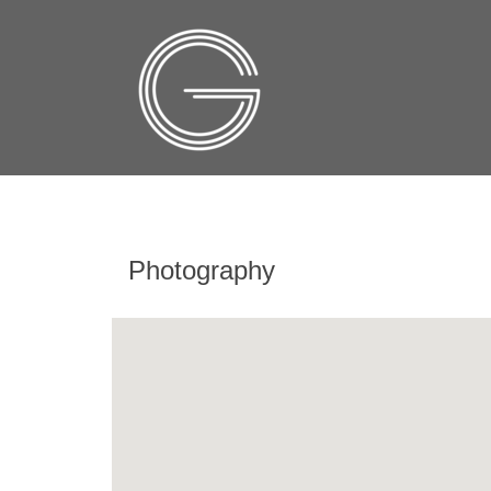
Photography