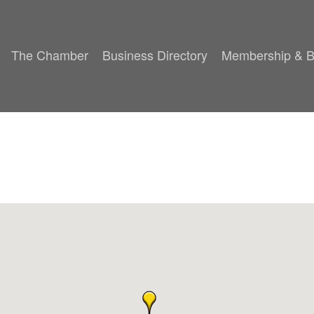
The Chamber
Business Directory
Membership & B