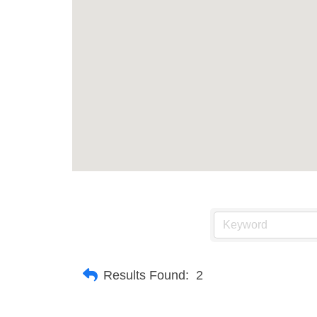
Results Found:
2