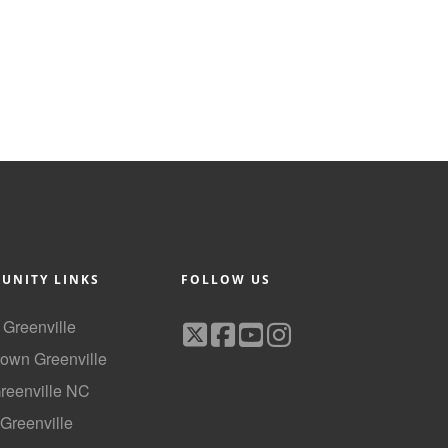
UNITY LINKS
FOLLOW US
f Greenville
own Greenville
Greenville NC
 Greenville