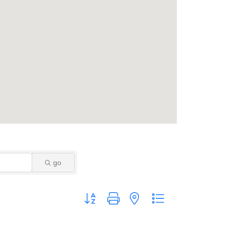
go
Button group with nested dropdown