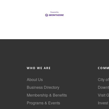
WHO WE ARE
COMM
About Us
City o
Business Directory
Downt
Membership & Benefits
Visit 
Programs & Events
Invest