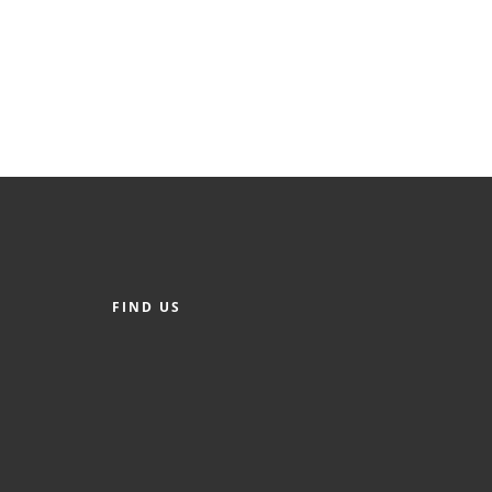
FIND US