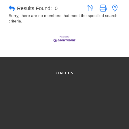
Button group with neste
Results Found:
0
Member Login
Sorry, there are no members that meet the specified search
criteria.
Member to Member
Deals
Hot Deals
Job Postings
E-Newsletter
FIND US
Ribbon Cuttings
Leadership Institute B2B
Program
Glimpse Magazine
Exporting & Certificates