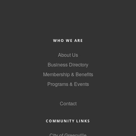
of Origin
Member News
Programs & Events
Events Calendar
WHO WE ARE
Community Events
About Us
Ambassador Program
Business Directory
Networking
Membership & Benefits
Programs & Events
GGC Scholarship
GoLocal
Grow Local
Contact
Leadership Development
Leadership Pitt County
COMMUNITY LINKS
Leadership Institute
City of Greenville