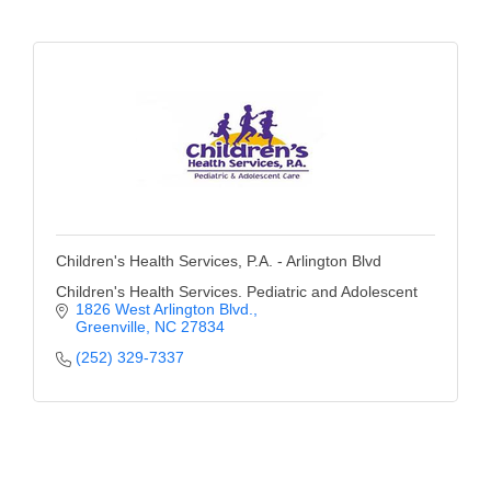
of Origin
Member News
Programs & Events
Events Calendar
Community Events
Ambassador Program
Networking
Children's Health Services, P.A. - Arlington Blvd
Children's Health Services. Pediatric and Adolescent
GGC Scholarship
1826 West Arlington Blvd.
Greenville
NC
27834
Grow Local
(252) 329-7337
Leadership Development
Leadership Pitt County
Leadership Institute