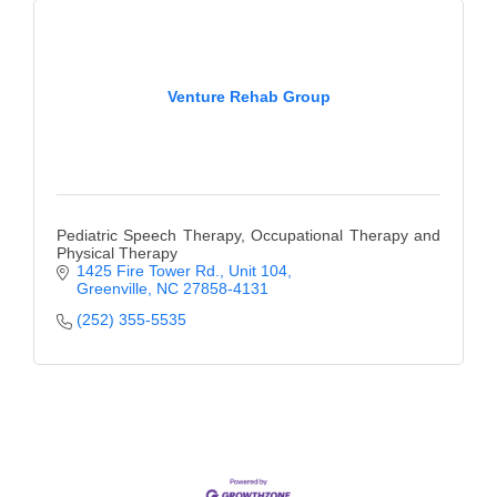
County
News Archives
Venture Rehab Group
Pediatric Speech Therapy, Occupational Therapy and
Physical Therapy
1425 Fire Tower Rd.
Unit 104
Greenville
NC
27858-4131
(252) 355-5535