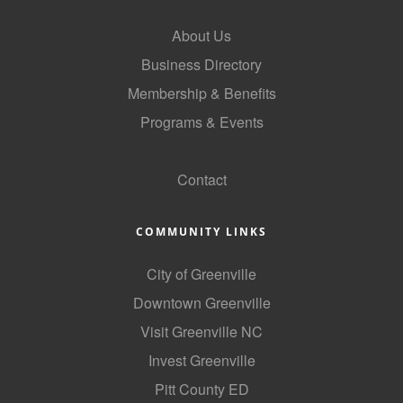
About Us
Business Directory
Membership & Benefits
Programs & Events
GoLocal
Contact
COMMUNITY LINKS
City of Greenville
Downtown Greenville
Visit Greenville NC
Invest Greenville
Pitt County ED