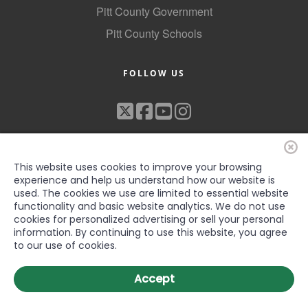
Pitt County Government
Pitt County Schools
FOLLOW US
This website uses cookies to improve your browsing
experience and help us understand how our website is
used. The cookies we use are limited to essential website
functionality and basic website analytics. We do not use
©2022 Greenville-Pitt County Chamber of Commerce, All rights
cookies for personalized advertising or sell your personal
reserved
information. By continuing to use this website, you agree
to our use of cookies.
Accept