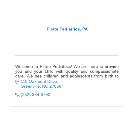
Alumni
Teen Leadership
Institute
Pirate Pediatrics, PA
Membership Celebration
Public Policy
Business Excellence
Welcome to Pirate Pediatrics! We are here to provide
you and your child with quality and compassionate
Awards
care. We see children and adolescents from birth to
18 years of age.
118 Oakmont Drive
The Intern Experience
Greenville
NC
27858
(252) 364-8790
T.H.R.I.V.E. Program
Young Professionals
GoLocal
About Greenville-Pitt