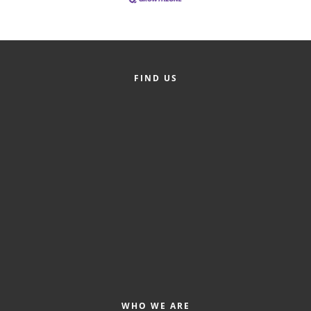
FIND US
WHO WE ARE