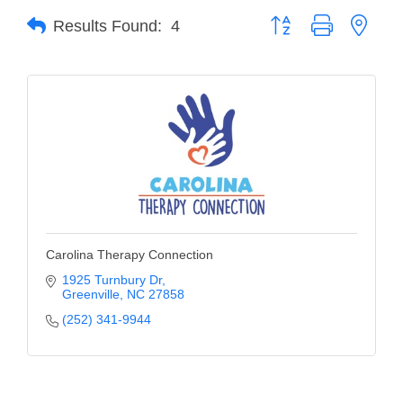
Button group with neste
Results Found:
4
Member Login
Member to Member
Deals
Hot Deals
Job Postings
E-Newsletter
Ribbon Cuttings
Carolina Therapy Connection
Leadership Institute B2B
1925 Turnbury Dr
Greenville
NC
27858
Program
(252) 341-9944
Glimpse Magazine
Exporting & Certificates