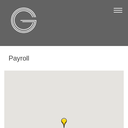
The Chamber
About Us
Staff
Board of Directors
Payroll
Strategic Plan
Annual Report
Business Directory
Business Directory
Membership & Benefits
Join the Chamber
Make a Payment