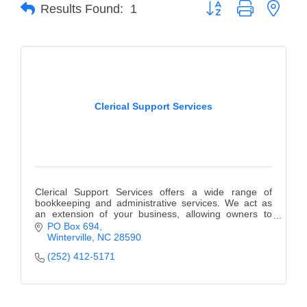
of Origin
Button group with neste
Results Found:
1
Member News
Programs & Events
Events Calendar
Clerical Support Services
Community Events
Ambassador Program
Networking
GGC Scholarship
Clerical Support Services offers a wide range of
bookkeeping and administrative services. We act as
an extension of your business, allowing owners to
Grow Local
focus on the business not the office work.
PO Box 694
Winterville
NC
28590
Leadership Development
(252) 412-5171
Leadership Pitt County
Leadership Institute