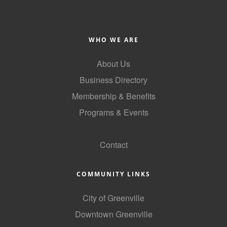
County
News Archives
WHO WE ARE
About Us
Business Directory
Membership & Benefits
Programs & Events
GoLocal
Contact
COMMUNITY LINKS
City of Greenville
Downtown Greenville