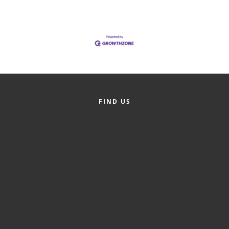
Alumni
Teen Leadership
Institute
Membership Celebration
Public Policy
FIND US
Business Excellence
Awards
The Intern Experience
T.H.R.I.V.E. Program
Young Professionals
GoLocal
About Greenville-Pitt