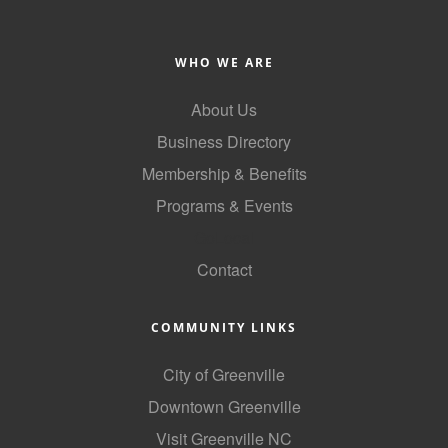
WHO WE ARE
About Us
Business Directory
Membership & Benefits
Programs & Events
GoLocal
Contact
COMMUNITY LINKS
City of Greenville
Downtown Greenville
Visit Greenville NC