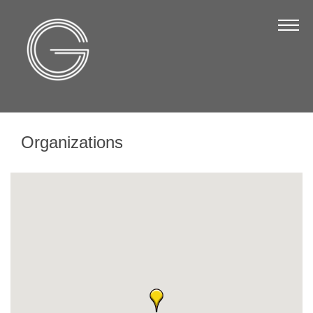
The Chamber
About Us
Staff
Board of Directors
Organizations
Strategic Plan
Annual Report
Business Directory
Business Directory
Membership & Benefits
Join the Chamber
Make a Payment