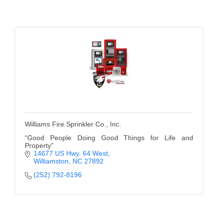
Alumni
Teen Leadership
Institute
Membership Celebration
Public Policy
Business Excellence
Awards
Williams Fire Sprinkler Co., Inc.
The Intern Experience
“Good People Doing Good Things for Life and
Property”
14677 US Hwy. 64 West
T.H.R.I.V.E. Program
Williamston
NC
27892
(252) 792-8196
Young Professionals
GoLocal
About Greenville-Pitt