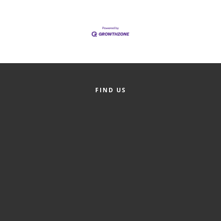
County
News Archives
FIND US