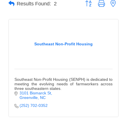
of Origin
Button group with neste
Results Found:
2
Member News
Programs & Events
Events Calendar
Southeast Non-Profit Housing
Community Events
Ambassador Program
Networking
GGC Scholarship
Southeast Non-Profit Housing (SENPH) is dedicated to
meeting the evolving needs of farmworkers across
three southeastern states.
Grow Local
3101 Bismarck St
Greenville
NC
Leadership Development
(252) 702-0352
Leadership Pitt County
Leadership Institute