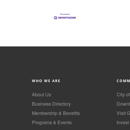
WHO WE ARE
COMM
About Us
City o
Business Directory
Downt
Membership & Benefits
Visit 
Programs & Events
Invest