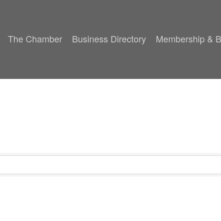
The Chamber
Business Directory
Membership & B