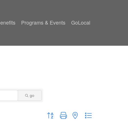
enefits
Programs & Events
GoLocal
go
Button group with nested dropdown