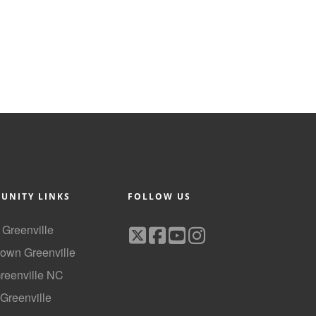
UNITY LINKS
FOLLOW US
f Greenville
own Greenville
Greenville NC
 Greenville