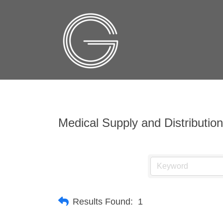
Medical Supply and Distribution
Results Found:
1