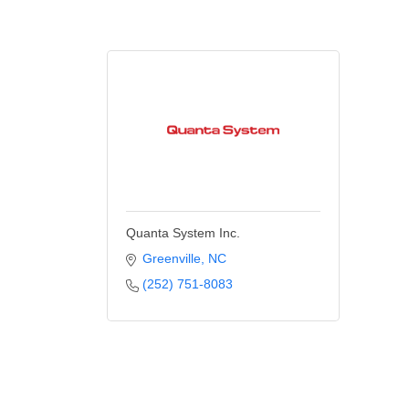
Quanta System Inc.
Greenville
NC
(252) 751-8083