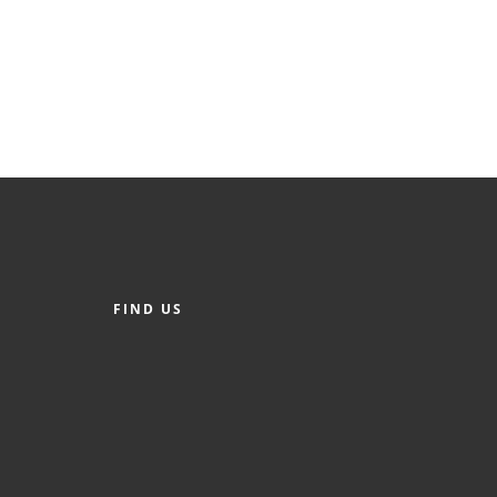
FIND US