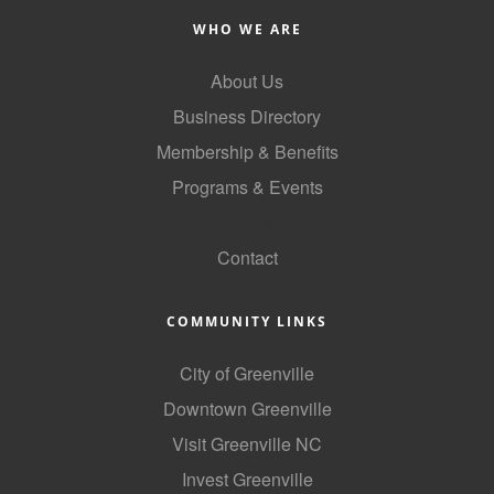
County
WHO WE ARE
News Archives
About Us
Business Directory
Membership & Benefits
Programs & Events
GoLocal
Contact
COMMUNITY LINKS
City of Greenville
Downtown Greenville
Visit Greenville NC
Invest Greenville