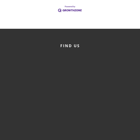
Alumni
Teen Leadership
Institute
Membership Celebration
FIND US
Public Policy
Business Excellence
Awards
The Intern Experience
T.H.R.I.V.E. Program
Young Professionals
GoLocal
About Greenville-Pitt