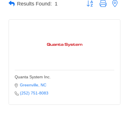
of Origin
Button group with neste
Results Found:
1
Member News
Programs & Events
Events Calendar
Community Events
Ambassador Program
Networking
Quanta System Inc.
GGC Scholarship
Greenville
NC
Grow Local
(252) 751-8083
Leadership Development
Leadership Pitt County
Leadership Institute