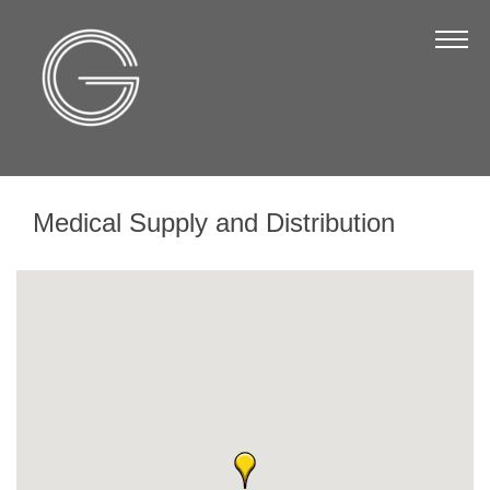
The Chamber
About Us
Staff
Board of Directors
Medical Supply and Distribution
Strategic Plan
Annual Report
Business Directory
Business Directory
Membership & Benefits
Join the Chamber
Make a Payment