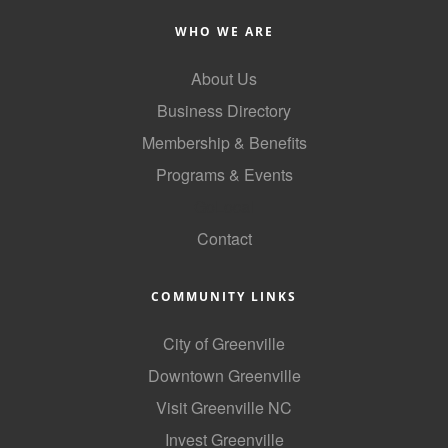
County
WHO WE ARE
News Archives
About Us
Business Directory
Membership & Benefits
Programs & Events
GoLocal
Contact
COMMUNITY LINKS
City of Greenville
Downtown Greenville
Visit Greenville NC
Invest Greenville