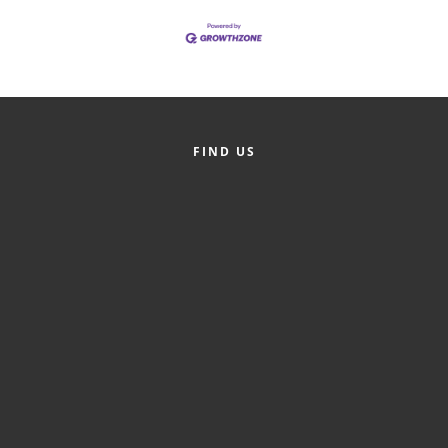
Alumni
Teen Leadership
Institute
Membership Celebration
FIND US
Public Policy
Business Excellence
Awards
The Intern Experience
T.H.R.I.V.E. Program
Young Professionals
GoLocal
About Greenville-Pitt