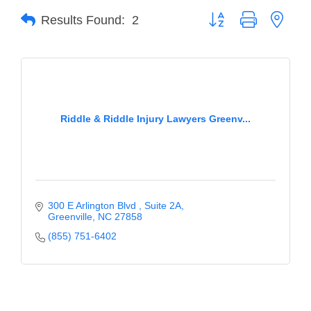
Button group with neste
Results Found:
2
Member Login
Member to Member
Deals
Hot Deals
Riddle & Riddle Injury Lawyers Greenv...
Job Postings
E-Newsletter
Ribbon Cuttings
300 E Arlington Blvd 
Suite 2A
Leadership Institute B2B
Greenville
NC
27858
Program
(855) 751-6402
Glimpse Magazine
Exporting & Certificates