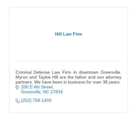
of Origin
Member News
Programs & Events
Hill Law Firm
Events Calendar
Community Events
Ambassador Program
Criminal Defense Law Firm in downtown Greenville.
Networking
Myron and Tayloe Hill are the father and son attorney
partners. We have been in business for over 38 years.
GGC Scholarship
200 E 4th Street
Greenville
NC
27834
Grow Local
(252) 758-1403
Leadership Development
Leadership Pitt County
Leadership Institute