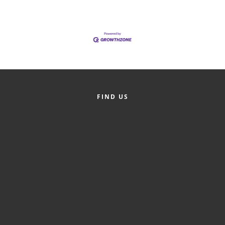
Alumni
Teen Leadership
Institute
Membership Celebration
Public Policy
FIND US
Business Excellence
Awards
The Intern Experience
T.H.R.I.V.E. Program
Young Professionals
GoLocal
About Greenville-Pitt