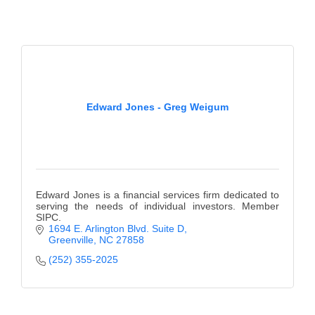
of Origin
Member News
Programs & Events
Events Calendar
Edward Jones - Greg Weigum
Community Events
Ambassador Program
Networking
Edward Jones is a financial services firm dedicated to
GGC Scholarship
serving the needs of individual investors. Member
SIPC.
Grow Local
1694 E. Arlington Blvd. Suite D
Greenville
NC
27858
Leadership Development
(252) 355-2025
Leadership Pitt County
Leadership Institute