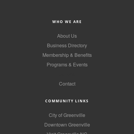
County
News Archives
WHO WE ARE
About Us
Business Directory
Membership & Benefits
Programs & Events
GoLocal
Contact
COMMUNITY LINKS
City of Greenville
Downtown Greenville