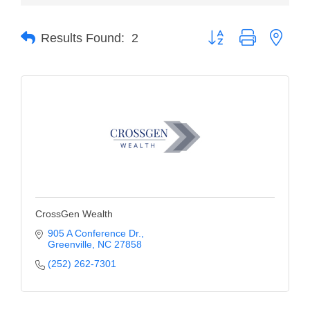
Member Login
Button group with neste
Results Found:
2
Member to Member
Deals
Hot Deals
Job Postings
E-Newsletter
Ribbon Cuttings
Leadership Institute B2B
CrossGen Wealth
Program
905 A Conference Dr.
Greenville
NC
27858
Glimpse Magazine
(252) 262-7301
Exporting & Certificates