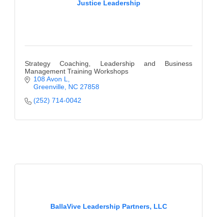
Justice Leadership
County
News Archives
Strategy Coaching, Leadership and Business
Management Training Workshops
108 Avon L
Greenville
NC
27858
(252) 714-0042
BallaVive Leadership Partners, LLC