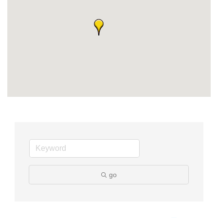
Member Login
Member to Member
Deals
Hot Deals
Job Postings
E-Newsletter
Ribbon Cuttings
Leadership Institute B2B
Program
go
Glimpse Magazine
Exporting & Certificates