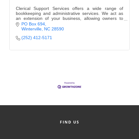
Clerical Support Services offers a wide range of
bookkeeping and administrative services. We act as
an extension of your business, allowing owners to
focus on the business not the office work.
PO Box 694
Winterville
NC
28590
(252) 412-5171
FIND US