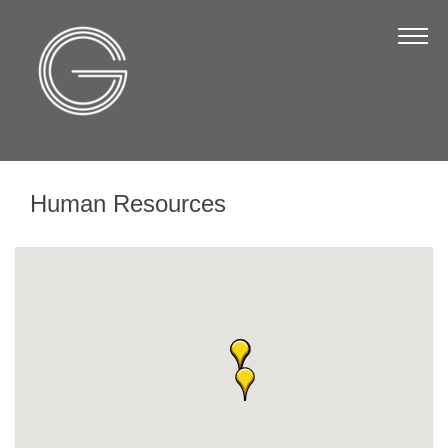
The Chamber
About Us
Staff
Board of Directors
Human Resources
Strategic Plan
Annual Report
Business Directory
Business Directory
Membership & Benefits
Join the Chamber
Make a Payment