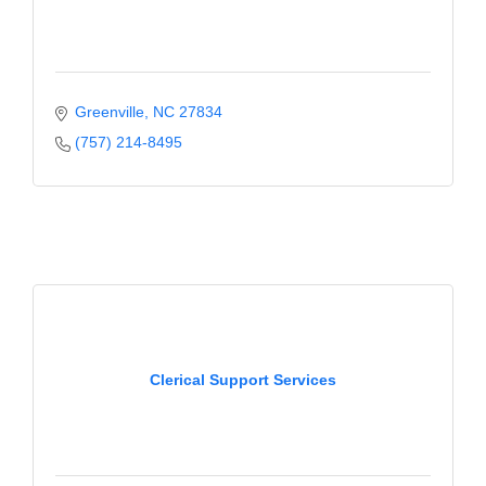
Greenville
NC
27834
(757) 214-8495
Clerical Support Services