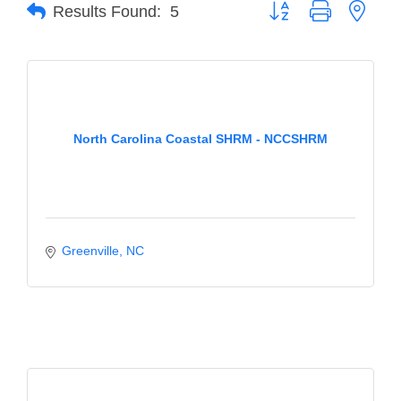
of Origin
Button group with neste
Results Found:
5
Member News
Programs & Events
Events Calendar
North Carolina Coastal SHRM - NCCSHRM
Community Events
Ambassador Program
Networking
GGC Scholarship
Greenville
NC
Grow Local
Leadership Development
Leadership Pitt County
Leadership Institute