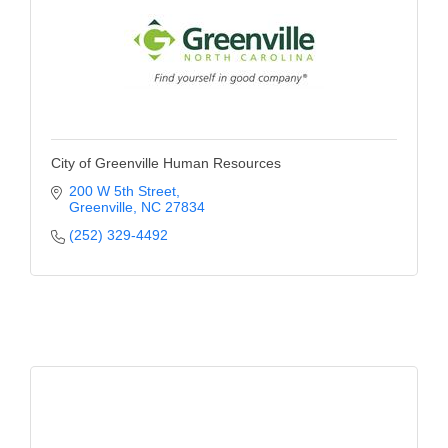
Alumni
Teen Leadership
Institute
Membership Celebration
City of Greenville Human Resources
Public Policy
200 W 5th Street
Greenville
NC
27834
Business Excellence
(252) 329-4492
Awards
The Intern Experience
T.H.R.I.V.E. Program
Young Professionals
GoLocal
About Greenville-Pitt