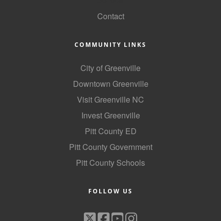
GoLocal
Contact
COMMUNITY LINKS
City of Greenville
Downtown Greenville
Visit Greenville NC
Invest Greenville
Pitt County ED
Pitt County Government
Pitt County Schools
FOLLOW US