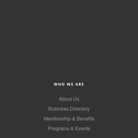
WHO WE ARE
About Us
Business Directory
Membership & Benefits
Programs & Events