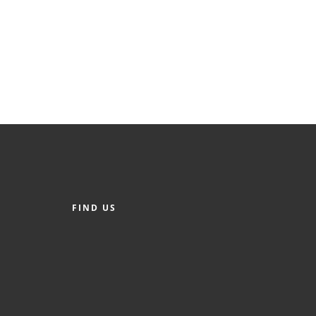
FIND US