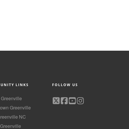
UNITY LINKS
FOLLOW US
f Greenville
own Greenville
Greenville NC
 Greenville