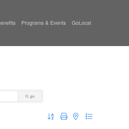
enefits
Programs & Events
GoLocal
go
Button group with nested dropdown