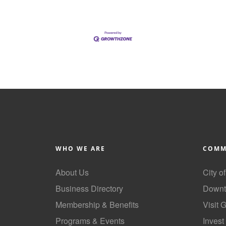
WHO WE ARE
COMM
About Us
City o
Business Directory
Downt
Membership & Benefits
Visit 
Programs & Events
Invest