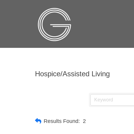
Hospice/Assisted Living
Results Found:
2