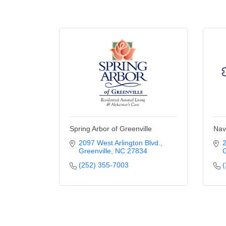
Spring Arbor of Greenville
Nav
2097 West Arlington Blvd.
2
Greenville
NC
27834
G
(252) 355-7003
(