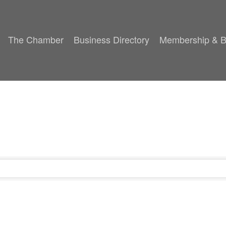
The Chamber
Business Directory
Membership & B