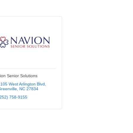
ion Senior Solutions
105 West Arlington Blvd
reenville
NC
27834
252) 758-9155