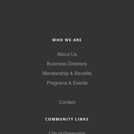
of Origin
Member News
Programs & Events
Events Calendar
WHO WE ARE
Community Events
About Us
Ambassador Program
Business Directory
Networking
Membership & Benefits
Programs & Events
GGC Scholarship
GoLocal
Grow Local
Contact
Leadership Development
Leadership Pitt County
COMMUNITY LINKS
Leadership Institute
City of Greenville