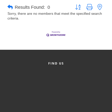
Button group with neste
Results Found:
0
Member Login
Sorry, there are no members that meet the specified search
criteria.
Member to Member
Deals
Hot Deals
Job Postings
E-Newsletter
FIND US
Ribbon Cuttings
Leadership Institute B2B
Program
Glimpse Magazine
Exporting & Certificates