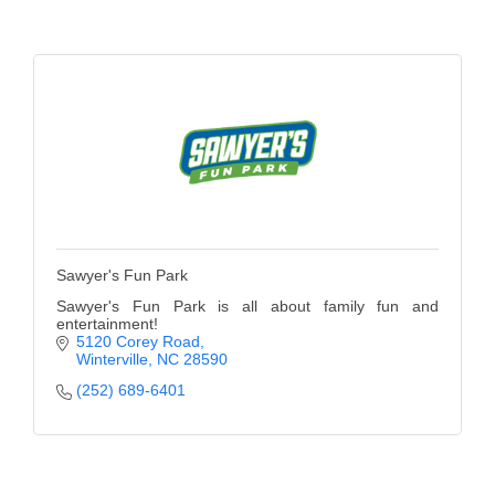
of Origin
Member News
Programs & Events
Events Calendar
Community Events
Ambassador Program
Networking
Sawyer's Fun Park
Sawyer's Fun Park is all about family fun and
GGC Scholarship
entertainment!
5120 Corey Road
Grow Local
Winterville
NC
28590
(252) 689-6401
Leadership Development
Leadership Pitt County
Leadership Institute