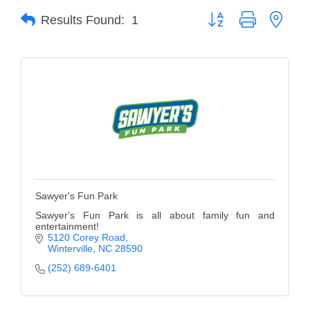
Button group with neste
Results Found:
1
Member Login
Member to Member
Deals
Hot Deals
Job Postings
E-Newsletter
Ribbon Cuttings
Sawyer's Fun Park
Leadership Institute B2B
Sawyer's Fun Park is all about family fun and
entertainment!
Program
5120 Corey Road
Winterville
NC
28590
Glimpse Magazine
(252) 689-6401
Exporting & Certificates