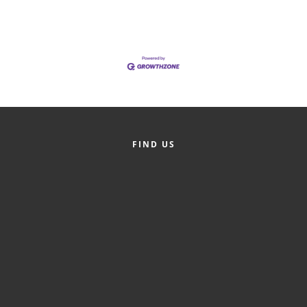
of Origin
Member News
Programs & Events
Events Calendar
Community Events
Ambassador Program
FIND US
Networking
GGC Scholarship
Grow Local
Leadership Development
Leadership Pitt County
Leadership Institute