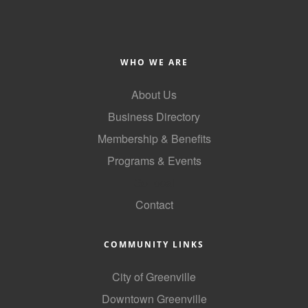
Alumni
Teen Leadership
Institute
WHO WE ARE
Membership Celebration
About Us
Business Directory
Public Policy
Membership & Benefits
Business Excellence
Programs & Events
Awards
GoLocal
The Intern Experience
Contact
T.H.R.I.V.E. Program
COMMUNITY LINKS
Young Professionals
City of Greenville
GoLocal
Downtown Greenville
About Greenville-Pitt