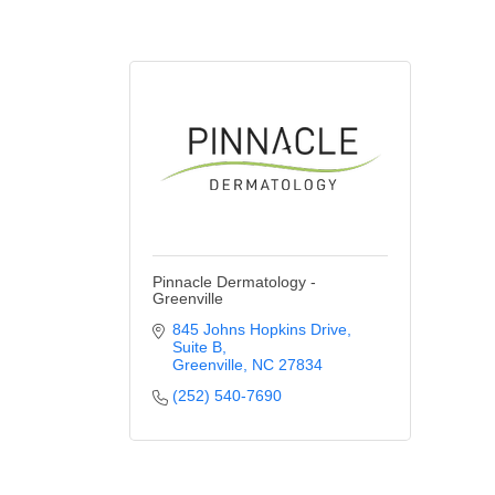
Pinnacle Dermatology -
Greenville
845 Johns Hopkins Drive
Suite B
Greenville
NC
27834
(252) 540-7690