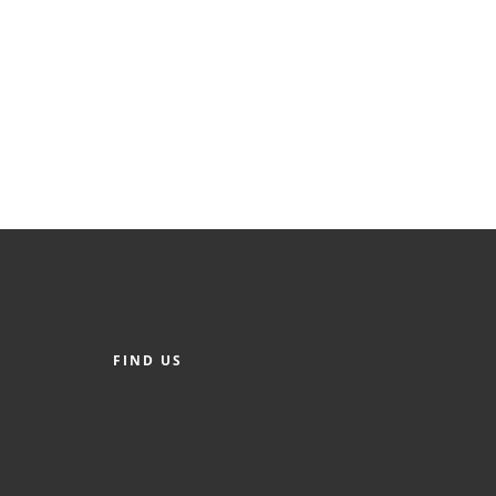
FIND US