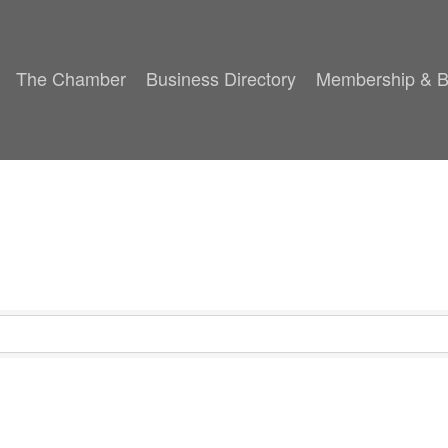
The Chamber
Business Directory
Membership & B