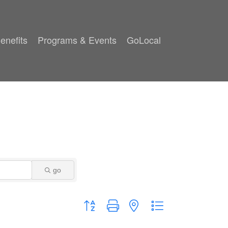
enefits
Programs & Events
GoLocal
go
Button group with nested dropdown