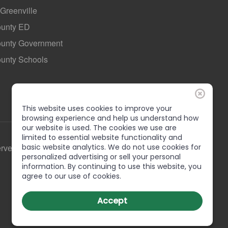
 Greenville
ounty ED
County Government
ounty Schools
This website uses cookies to improve your
browsing experience and help us understand how
our website is used. The cookies we use are
limited to essential website functionality and
basic website analytics. We do not use cookies for
erved
personalized advertising or sell your personal
information. By continuing to use this website, you
agree to our use of cookies.
Accept