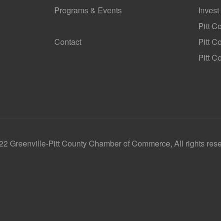
Programs & Events
Invest
GoLocal
Pitt C
Contact
Pitt 
Pitt C
2 Greenville-Pitt County Chamber of Commerce, All rights res