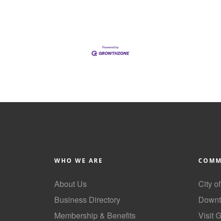
WHO WE ARE
COMM
About Us
City o
Business Directory
Downt
Membership & Benefits
Visit 