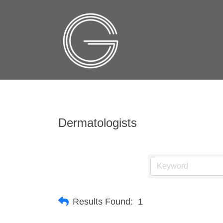
Dermatologists
Results Found:
1