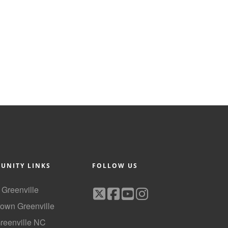
UNITY LINKS
FOLLOW US
f Greenville
own Greenville
Greenville NC