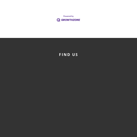
of Origin
Member News
Programs & Events
Events Calendar
Community Events
FIND US
Ambassador Program
Networking
GGC Scholarship
Grow Local
Leadership Development
Leadership Pitt County
Leadership Institute