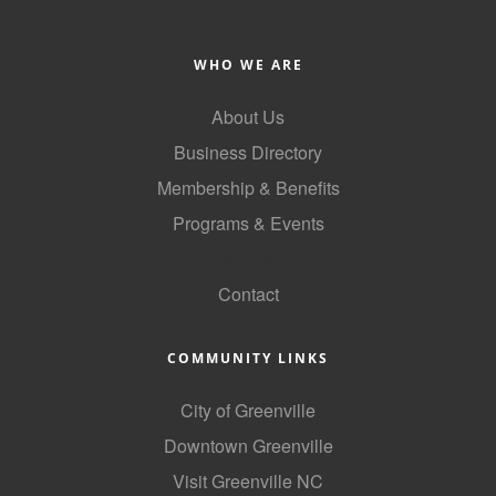
Alumni
WHO WE ARE
Teen Leadership
Institute
About Us
Membership Celebration
Business Directory
Membership & Benefits
Public Policy
Programs & Events
Business Excellence
GoLocal
Awards
Contact
The Intern Experience
T.H.R.I.V.E. Program
COMMUNITY LINKS
Young Professionals
City of Greenville
Downtown Greenville
GoLocal
Visit Greenville NC
About Greenville-Pitt