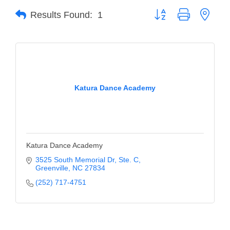
Button group with neste
Results Found:
1
Member Login
Member to Member
Deals
Hot Deals
Katura Dance Academy
Job Postings
E-Newsletter
Ribbon Cuttings
Katura Dance Academy
Leadership Institute B2B
3525 South Memorial Dr
Ste. C
Greenville
NC
27834
Program
(252) 717-4751
Glimpse Magazine
Exporting & Certificates