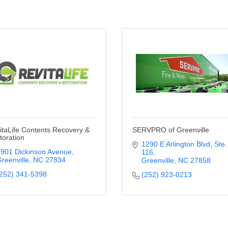
itaLife Contents Recovery &
SERVPRO of Greenville
toration
1290 E Arlington Blvd
Ste. 
901 Dickinson Avenue
116
reenville
NC
27834
Greenville
NC
27858
252) 341-5398
(252) 923-0213