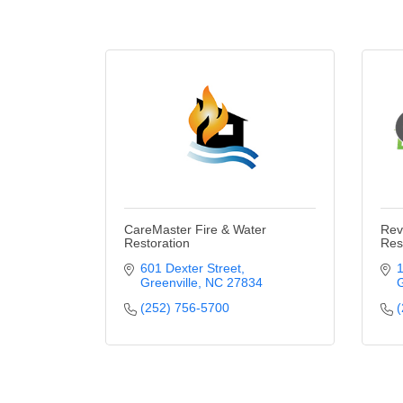
CareMaster Fire & Water
Rev
Restoration
Res
601 Dexter Street
1
Greenville
NC
27834
G
(252) 756-5700
(