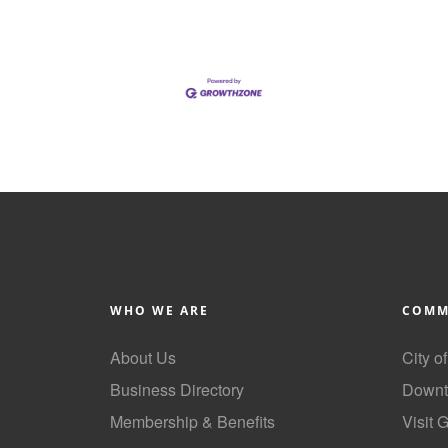
WHO WE ARE
COMM
About Us
City o
Business Directory
Downt
Membership & Benefits
Visit 