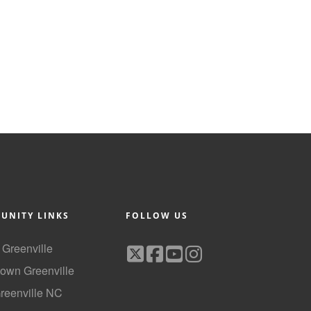
UNITY LINKS
FOLLOW US
f Greenville
own Greenville
Greenville NC