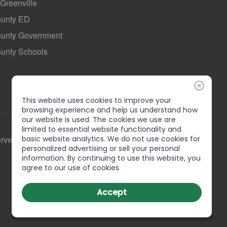
 Greenville
ounty ED
County Government
ounty Schools
This website uses cookies to improve your
browsing experience and help us understand how
our website is used. The cookies we use are
limited to essential website functionality and
basic website analytics. We do not use cookies for
erved
personalized advertising or sell your personal
information. By continuing to use this website, you
agree to our use of cookies.
Accept