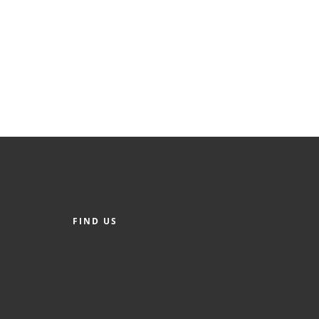
FIND US