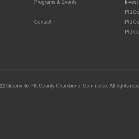
Programs & Events
Invest
GoLocal
Pitt C
Contact
Pitt 
Pitt C
2 Greenville-Pitt County Chamber of Commerce, All rights res