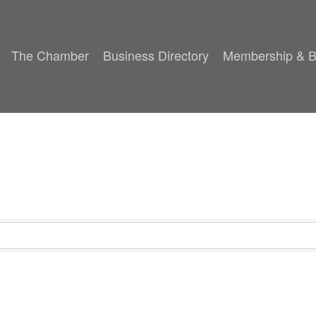
The Chamber
Business Directory
Membership & B