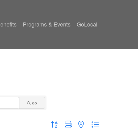
enefits
Programs & Events
GoLocal
go
Button group with nested dropdown