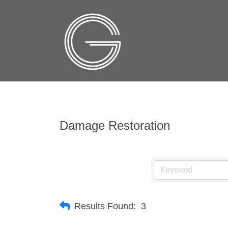
Damage Restoration
Results Found:
3