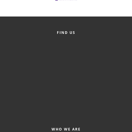
FIND US
WHO WE ARE