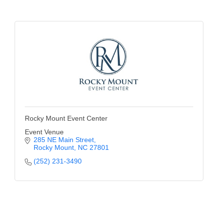
Alumni
Teen Leadership
Institute
Membership Celebration
Public Policy
Business Excellence
Awards
Rocky Mount Event Center
Event Venue
The Intern Experience
285 NE Main Street
Rocky Mount
NC
27801
T.H.R.I.V.E. Program
(252) 231-3490
Young Professionals
GoLocal
About Greenville-Pitt