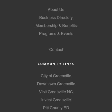
About Us
Business Directory
Membership & Benefits
Programs & Events
GoLocal
Contact
COMMUNITY LINKS
City of Greenville
Downtown Greenville
Visit Greenville NC
Invest Greenville
Pitt County ED