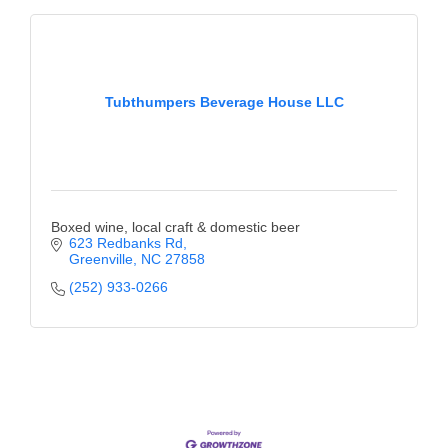
County
News Archives
Tubthumpers Beverage House LLC
Boxed wine, local craft & domestic beer
623 Redbanks Rd
Greenville
NC
27858
(252) 933-0266