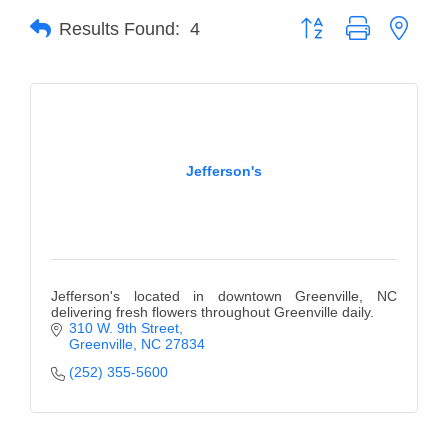
Button group with neste
Results Found:
4
Member Login
Member to Member
Deals
Hot Deals
Jefferson's
Job Postings
E-Newsletter
Ribbon Cuttings
Jefferson's located in downtown Greenville, NC
Leadership Institute B2B
delivering fresh flowers throughout Greenville daily.
310 W. 9th Street
Program
Greenville
NC
27834
(252) 355-5600
Glimpse Magazine
Exporting & Certificates