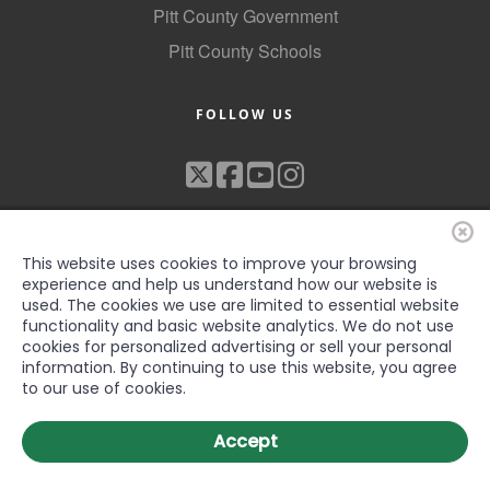
Pitt County Government
Pitt County Schools
FOLLOW US
This website uses cookies to improve your browsing
experience and help us understand how our website is
used. The cookies we use are limited to essential website
functionality and basic website analytics. We do not use
©2022 Greenville-Pitt County Chamber of Commerce, All rights
cookies for personalized advertising or sell your personal
reserved
information. By continuing to use this website, you agree
to our use of cookies.
Accept