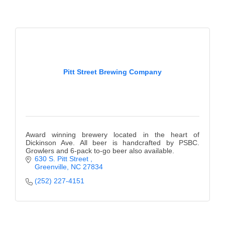
of Origin
Member News
Programs & Events
Events Calendar
Pitt Street Brewing Company
Community Events
Ambassador Program
Networking
Award winning brewery located in the heart of
GGC Scholarship
Dickinson Ave. All beer is handcrafted by PSBC.
Growlers and 6-pack to-go beer also available.
630 S. Pitt Street 
Grow Local
Greenville
NC
27834
Leadership Development
(252) 227-4151
Leadership Pitt County
Leadership Institute