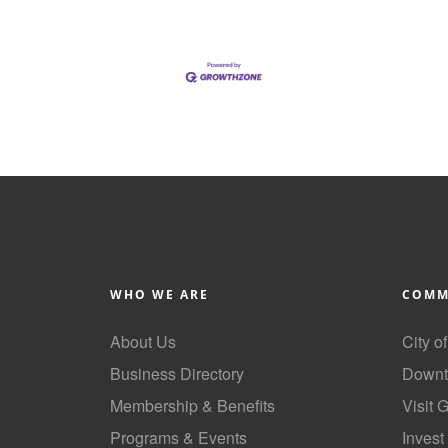
WHO WE ARE
COMM
About Us
City o
Business Directory
Downt
Membership & Benefits
Visit 
Programs & Events
Invest