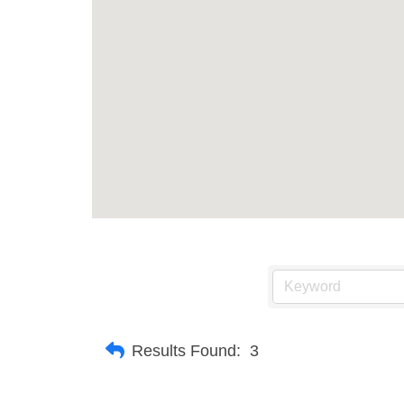
Results Found:
3