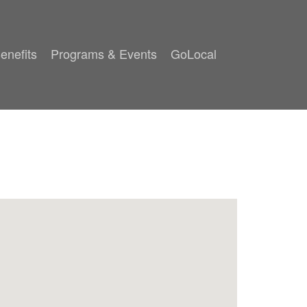
enefits
Programs & Events
GoLocal