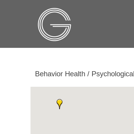
Behavior Health / Psychologica