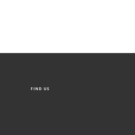
FIND US