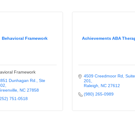
Behavioral Framework
Achievements ABA Thera
avioral Framework
4509 Creedmoor Rd
Suite 
3851 Dunhagan Rd.
Ste 
201
102
Raleigh
NC
27612
reenville
NC
27858
(980) 265-0989
252) 751-0518