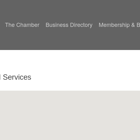
The Chamber
Business Directory
Membership & B
l Services