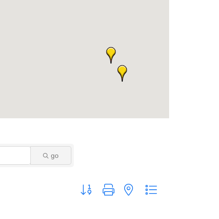
go
Button group with nested dropdown