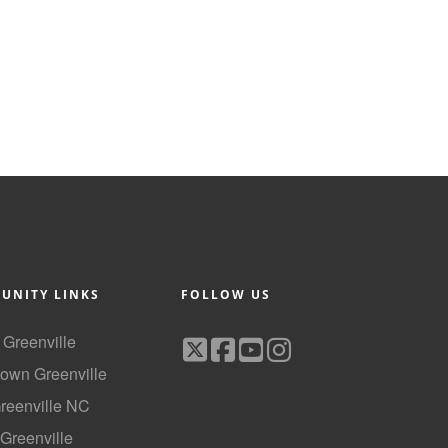
UNITY LINKS
FOLLOW US
f Greenville
own Greenville
Greenville NC
 Greenville