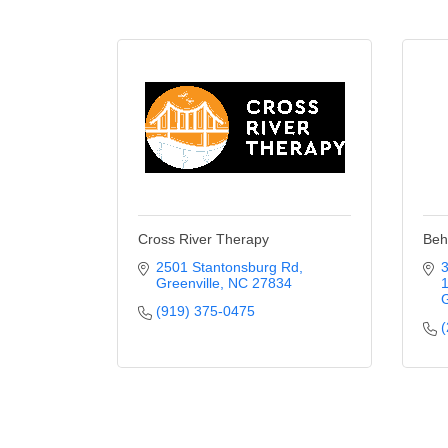
Cross River Therapy
Beh
2501 Stantonsburg Rd
Greenville
NC
27834
G
(919) 375-0475
(