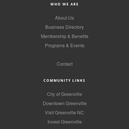
WHO WE ARE
County
About Us
News Archives
Business Directory
Membership & Benefits
Programs & Events
GoLocal
Contact
COMMUNITY LINKS
City of Greenville
Downtown Greenville
Visit Greenville NC
Invest Greenville