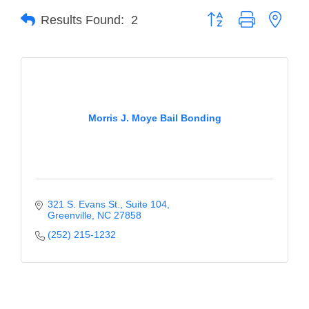
Button group with neste
Results Found:
2
Member Login
Member to Member
Deals
Hot Deals
Morris J. Moye Bail Bonding
Job Postings
E-Newsletter
Ribbon Cuttings
321 S. Evans St.
Suite 104
Leadership Institute B2B
Greenville
NC
27858
Program
(252) 215-1232
Glimpse Magazine
Exporting & Certificates