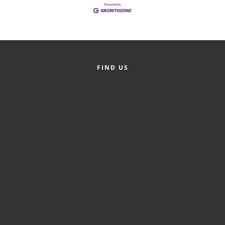
Alumni
Teen Leadership
Institute
Membership Celebration
FIND US
Public Policy
Business Excellence
Awards
The Intern Experience
T.H.R.I.V.E. Program
Young Professionals
GoLocal
About Greenville-Pitt