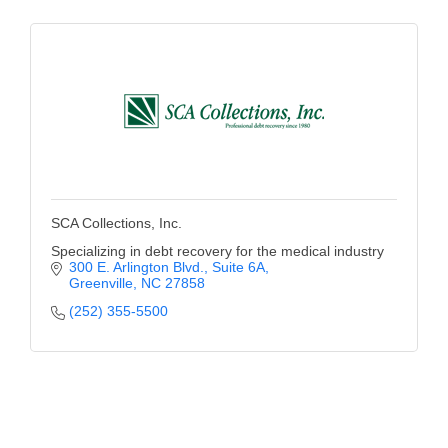
of Origin
Member News
Programs & Events
Events Calendar
Community Events
Ambassador Program
SCA Collections, Inc.
Networking
Specializing in debt recovery for the medical industry
300 E. Arlington Blvd., Suite 6A
GGC Scholarship
Greenville
NC
27858
(252) 355-5500
Grow Local
Leadership Development
Leadership Pitt County
Leadership Institute