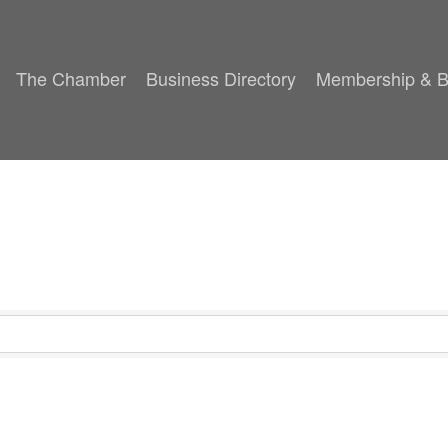
The Chamber
Business Directory
Membership & B