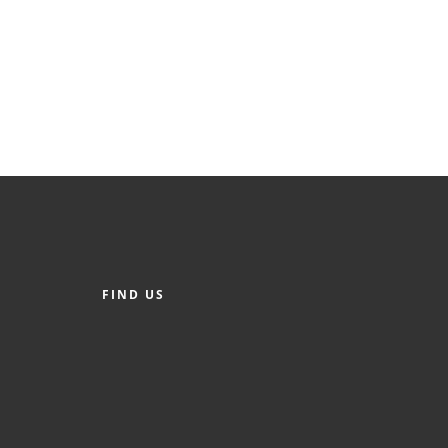
FIND US