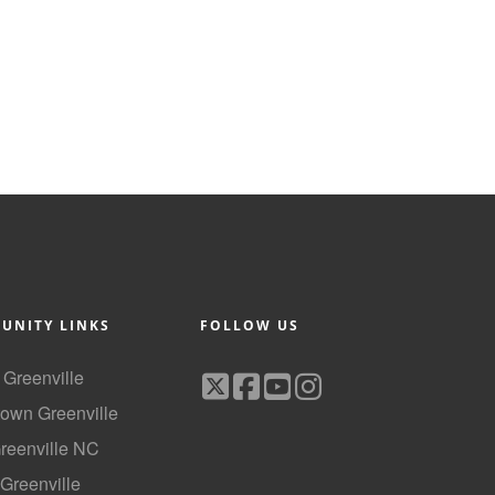
UNITY LINKS
FOLLOW US
f Greenville
own Greenville
Greenville NC
 Greenville