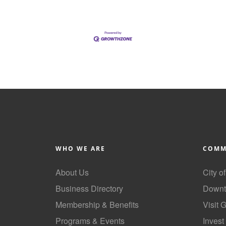
WHO WE ARE
COMM
About Us
City o
Business Directory
Downt
Membership & Benefits
Visit 
Programs & Events
Invest