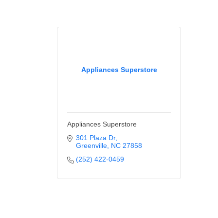
Appliances Superstore
Appliances Superstore
301 Plaza Dr
Greenville
NC
27858
(252) 422-0459