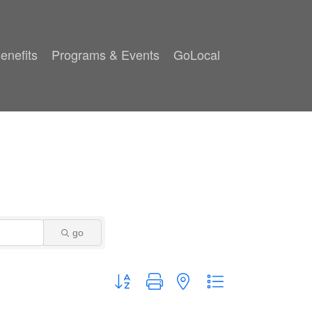
enefits
Programs & Events
GoLocal
go
Button group with nested dropdown