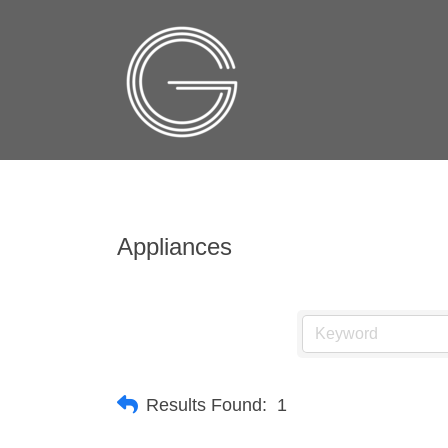
Appliances
Results Found:
1