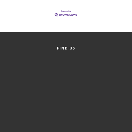
of Origin
Member News
Programs & Events
Events Calendar
Community Events
FIND US
Ambassador Program
Networking
GGC Scholarship
Grow Local
Leadership Development
Leadership Pitt County
Leadership Institute