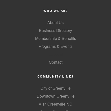
Alumni
WHO WE ARE
Teen Leadership
About Us
Institute
Business Directory
Membership Celebration
Membership & Benefits
Public Policy
Programs & Events
Business Excellence
GoLocal
Awards
Contact
The Intern Experience
COMMUNITY LINKS
T.H.R.I.V.E. Program
City of Greenville
Young Professionals
Downtown Greenville
GoLocal
Visit Greenville NC
About Greenville-Pitt