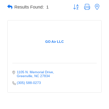
Button group with neste
Results Found:
1
Member Login
Member to Member
Deals
Hot Deals
GO Air LLC
Job Postings
E-Newsletter
Ribbon Cuttings
1105 N. Memorial Drive
Leadership Institute B2B
Greenville
NC
27834
Program
(305) 588-0273
Glimpse Magazine
Exporting & Certificates