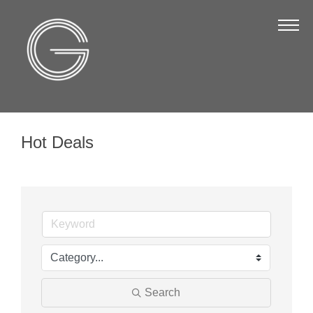
The Chamber
About Us
Staff
Board of Directors
Hot Deals
Strategic Plan
Annual Report
Business Directory
Business Directory
Membership & Benefits
Join the Chamber
Search
Make a Payment