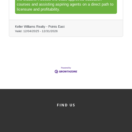
of Origin
courses and assisting aspiring agents on a direct path to
licensure and profitability.
Member News
Programs & Events
Keller Williams Realty - Points East
Valid:
12/04/2025
-
12/31/2026
Events Calendar
Community Events
Ambassador Program
Networking
GGC Scholarship
Grow Local
FIND US
Leadership Development
Leadership Pitt County
Leadership Institute