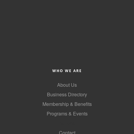
Alumni
Teen Leadership
Institute
Membership Celebration
Public Policy
Business Excellence
WHO WE ARE
Awards
About Us
The Intern Experience
Business Directory
T.H.R.I.V.E. Program
Membership & Benefits
Young Professionals
Programs & Events
GoLocal
GoLocal
Contact
About Greenville-Pitt