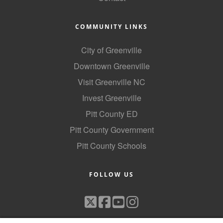
County
COMMUNITY LINKS
News Archives
City of Greenville
Downtown Greenville
Visit Greenville NC
Invest Greenville
Pitt County ED
Pitt County Government
Pitt County Schools
FOLLOW US