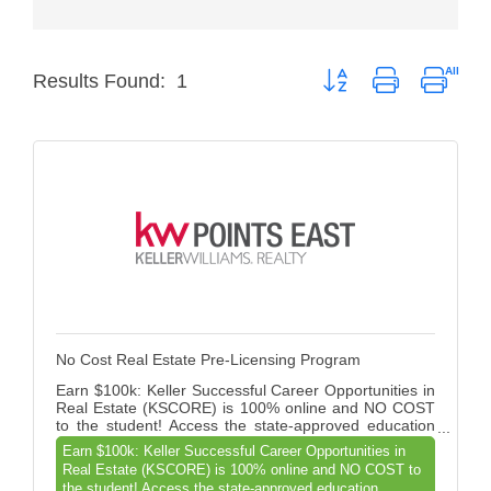
Member Login
Button group with nested
Results Found:
1
Member to Member
Deals
Hot Deals
Job Postings
E-Newsletter
Ribbon Cuttings
Leadership Institute B2B
No Cost Real Estate Pre-Licensing Program
Program
Earn $100k: Keller Successful Career Opportunities in
Real Estate (KSCORE) is 100% online and NO COST
Glimpse Magazine
to the student! Access the state-approved education
courses and assisting aspiring agents on a direct path
Earn $100k: Keller Successful Career Opportunities in
Exporting & Certificates
to licensure and profitability.
Real Estate (KSCORE) is 100% online and NO COST to
the student! Access the state-approved education