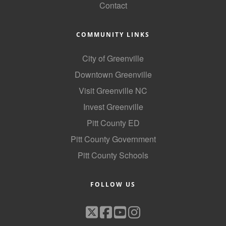
Contact
COMMUNITY LINKS
City of Greenville
Downtown Greenville
Visit Greenville NC
Invest Greenville
Pitt County ED
Pitt County Government
Pitt County Schools
FOLLOW US