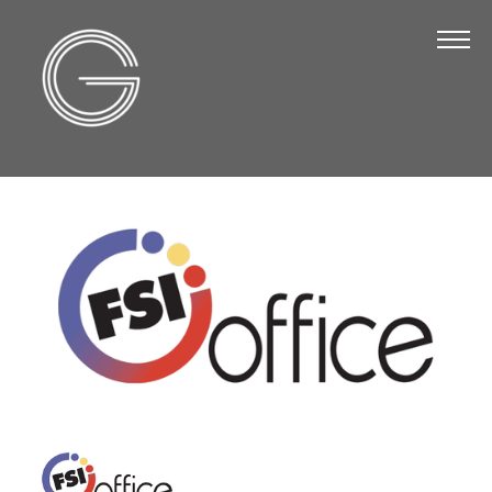
The Chamber
About Us
Staff
Board of Directors
Strategic Plan
Annual Report
Business Directory
Business Directory
Membership & Benefits
Join the Chamber
Make a Payment