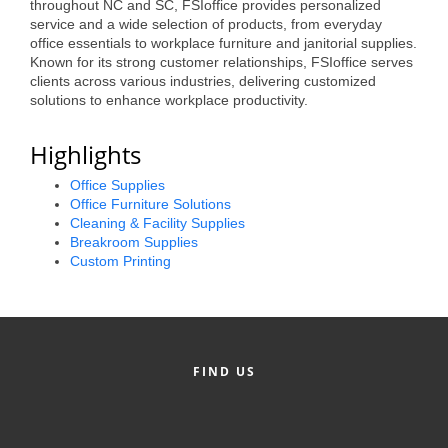
throughout NC and SC, FSIoffice provides personalized
Alumni
service and a wide selection of products, from everyday
office essentials to workplace furniture and janitorial supplies.
Teen Leadership
Known for its strong customer relationships, FSIoffice serves
clients across various industries, delivering customized
Institute
solutions to enhance workplace productivity.
Membership Celebration
Highlights
Public Policy
Office Supplies
Office Furniture Solutions
Business Excellence
Cleaning & Facility Supplies
Awards
Breakroom Supplies
Custom Printing
The Intern Experience
T.H.R.I.V.E. Program
Young Professionals
FIND US
GoLocal
About Greenville-Pitt