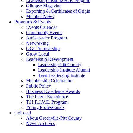
Leadership Institute B2B Program
Glimpse Magazine
Exporting & Certificates of Origin
Member News
Programs & Events
Events Calendar
Community Events
Ambassador Program
Networking
GGC Scholarship
Grow Local
Leadership Development
Leadership Pitt County
Leadership Institute Alumni
Teen Leadership Institute
Membership Celebration
Public Policy
Business Excellence Awards
The Intern Experience
T.H.R.I.V.E. Program
Young Professionals
GoLocal
About Greenville-Pitt County
News Archives