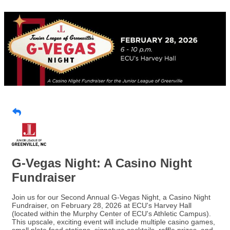
G-Vegas Night: A Casino Night
Fundraiser
Join us for our Second Annual G-Vegas Night, a Casino Night
Fundraiser, on February 28, 2026 at ECU's Harvey Hall
(located within the Murphy Center of ECU's Athletic Campus).
This upscale, exciting event will include multiple casino games,