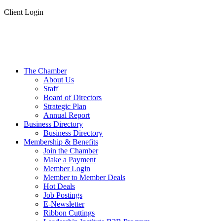
Client Login
The Chamber
About Us
Staff
Board of Directors
Strategic Plan
Annual Report
Business Directory
Business Directory
Membership & Benefits
Join the Chamber
Make a Payment
Member Login
Member to Member Deals
Hot Deals
Job Postings
E-Newsletter
Ribbon Cuttings