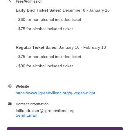
Fees/Admission
Early Bird Ticket Sales:
December 8 - January 16
- $60 for non-alcohol included ticket
- $75 for alcohol included ticket
Regular Ticket Sales:
January 16 - February 13
- $75 for non-alcohol included ticket
- $90 for alcohol included ticket
Website
https://www.jlgreenvillenc.org/g-vegas-night
Contact Information
fallfundraiser@jlgreenvillenc.org
Send Email