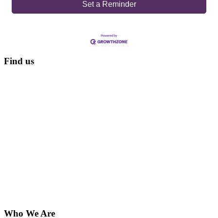
Set a Reminder
Find us
Who We Are