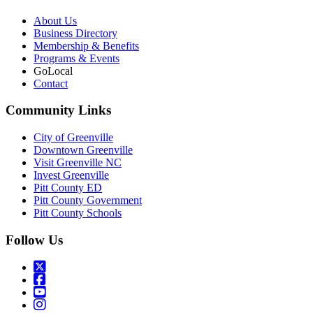
About Us
Business Directory
Membership & Benefits
Programs & Events
GoLocal
Contact
Community Links
City of Greenville
Downtown Greenville
Visit Greenville NC
Invest Greenville
Pitt County ED
Pitt County Government
Pitt County Schools
Follow Us