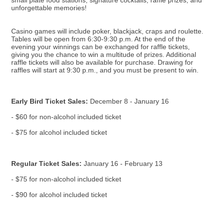
small plate food stations, signature cocktails, raffle prizes, and
unforgettable memories!
Casino games will include poker, blackjack, craps and roulette.
Tables will be open from 6:30-9:30 p.m. At the end of the
evening your winnings can be exchanged for raffle tickets,
giving you the chance to win a multitude of prizes. Additional
raffle tickets will also be available for purchase. Drawing for
raffles will start at 9:30 p.m., and you must be present to win.
Early Bird Ticket Sales:
December 8 - January 16
- $60 for non-alcohol included ticket
- $75 for alcohol included ticket
Regular Ticket Sales:
January 16 - February 13
- $75 for non-alcohol included ticket
- $90 for alcohol included ticket