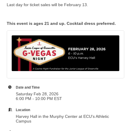
Last day for ticket sales will be February 13.
This event is ages 21 and up. Cocktail dress preferred.
Date and Time
Saturday Feb 28, 2026
6:00 PM - 10:00 PM EST
Location
Harvey Hall in the Murphy Center at ECU's Athletic
Campus