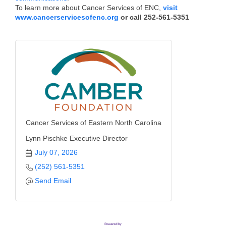
To learn more about Cancer Services of ENC,
visit
Alumni
www.cancerservicesofenc.org
or call 252-561-5351
Teen Leadership
Institute
Membership Celebration
Public Policy
Business Excellence
Awards
Cancer Services of Eastern North Carolina
Lynn Pischke Executive Director
The Intern Experience
July 07, 2026
T.H.R.I.V.E. Program
(252) 561-5351
Send Email
Young Professionals
GoLocal
About Greenville-Pitt