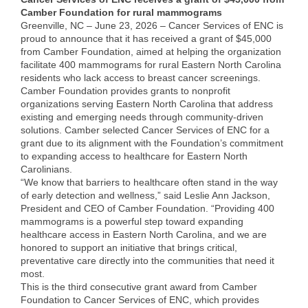
Camber Foundation for rural mammograms
Member Login
Greenville, NC – June 23, 2026 – Cancer Services of ENC is
proud to announce that it has received a grant of $45,000
Member to Member
from Camber Foundation, aimed at helping the organization
facilitate 400 mammograms for rural Eastern North Carolina
Deals
residents who lack access to breast cancer screenings.
Camber Foundation provides grants to nonprofit
Hot Deals
organizations serving Eastern North Carolina that address
existing and emerging needs through community-driven
Job Postings
solutions. Camber selected Cancer Services of ENC for a
grant due to its alignment with the Foundation’s commitment
E-Newsletter
to expanding access to healthcare for Eastern North
Carolinians.
Ribbon Cuttings
“We know that barriers to healthcare often stand in the way
of early detection and wellness,” said Leslie Ann Jackson,
President and CEO of Camber Foundation. “Providing 400
Leadership Institute B2B
mammograms is a powerful step toward expanding
Program
healthcare access in Eastern North Carolina, and we are
honored to support an initiative that brings critical,
Glimpse Magazine
preventative care directly into the communities that need it
most.
Exporting & Certificates
This is the third consecutive grant award from Camber
Foundation to Cancer Services of ENC, which provides