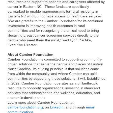
of Origin
resources and support to patients and caregivers affected by
cancer in Eastern NC. These funds are specifically
Member News
earmarked to enable mammograms for rural residents in
Eastern NC who do not have access to healthcare services.
Programs & Events
“We are grateful to the Camber Foundation for its continued
investment in improving health outcomes in rural
Events Calendar
communities and for recognizing the critical need to bring
lifesaving breast cancer screening services directly to the
Community Events
people who need them the most,” said Lynn Pischke,
Executive Director.
Ambassador Program
About Camber Foundation
Camber Foundation is committed to supporting community-
Networking
driven solutions that serve the people and places of Eastern
North Carolina. Its guiding principle is that solutions come
GGC Scholarship
from within the community, and where Camber can uplift
communities by supporting those solutions, it will. Established
Grow Local
in 2022, Camber Foundation operates as a philanthropic
resource to nonprofit organizations, investing in ideas and
Leadership Development
services that address health and wellness, education, and
economic development.
Leadership Pitt County
Learn more about Camber Foundation at
camberfoundation.org
, on
LinkedIn
, and through
email
Leadership Institute
communications
.