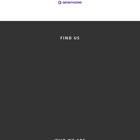
County
News Archives
FIND US