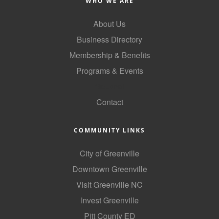
WHO WE ARE
About Us
Business Directory
Membership & Benefits
Programs & Events
GoLocal
Contact
COMMUNITY LINKS
City of Greenville
Downtown Greenville
Visit Greenville NC
Invest Greenville
Pitt County ED