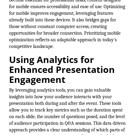
become essential for professional tasks, content designed
for mobile ensures accessibility and ease of use. Optimizing
for mobile improves engagement, leveraging features
already built into these devices. It also bridges gaps for
those without constant computer access, creating
opportunities for broader connection. Prioritizing mobile
optimization reflects an adaptable approach in today's
competitive landscape.
Using Analytics for
Enhanced Presentation
Engagement
By leveraging analytics tools, you can gain valuable
insights into how your audience interacts with your
presentation both during and after the event. These tools
allow you to track key metrics such as the duration spent
on each slide, the number of questions posed, and the level
of audience participation in Q&A sessions. This data-driven
approach provides a clear understanding of which parts of