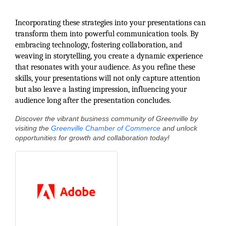
Incorporating these strategies into your presentations can
transform them into powerful communication tools. By
embracing technology, fostering collaboration, and
weaving in storytelling, you create a dynamic experience
that resonates with your audience. As you refine these
skills, your presentations will not only capture attention
but also leave a lasting impression, influencing your
audience long after the presentation concludes.
Discover the vibrant business community of Greenville by
visiting the
Greenville Chamber of Commerce
and unlock
opportunities for growth and collaboration today!