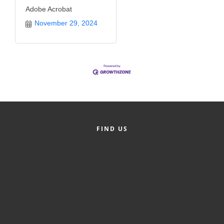
Adobe Acrobat
November 29, 2024
FIND US