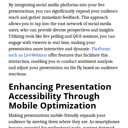
By integrating social media platforms into your live
County
presentations, you can significantly expand your audience
reach and gather immediate feedback. This approach
News Archives
allows you to tap into the vast network of social media
users, who can provide diverse perspectives and insights.
Utilizing tools like live polling and Q&A sessions, you can
engage with viewers in real time, making your
presentation more interactive and dynamic.
Platforms
such as LiveWebinar
offer features that facilitate this
interaction, enabling you to conduct sentiment analysis
and adjust your presentation on the fly based on audience
reactions.
Enhancing Presentation
Accessibility Through
Mobile Optimization
Making presentations mobile-friendly expands your
audience by meeting them where they are. As smartphones