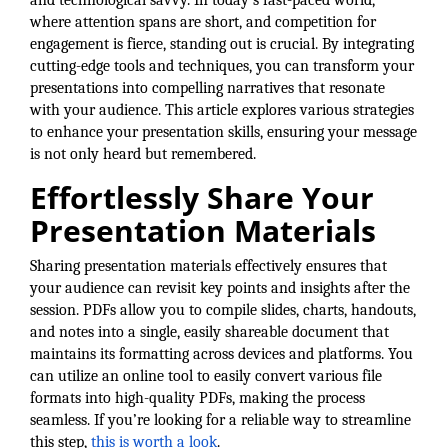
and technological savvy. In today’s fast-paced world,
where attention spans are short, and competition for
Member Login
engagement is fierce, standing out is crucial. By integrating
cutting-edge tools and techniques, you can transform your
Member to Member
presentations into compelling narratives that resonate
Deals
with your audience. This article explores various strategies
to enhance your presentation skills, ensuring your message
Hot Deals
is not only heard but remembered.
Job Postings
Effortlessly Share Your
Presentation Materials
E-Newsletter
Ribbon Cuttings
Sharing presentation materials effectively ensures that
your audience can revisit key points and insights after the
Leadership Institute B2B
session. PDFs allow you to compile slides, charts, handouts,
and notes into a single, easily shareable document that
Program
maintains its formatting across devices and platforms. You
Glimpse Magazine
can utilize an online tool to easily convert various file
formats into high-quality PDFs, making the process
Exporting & Certificates
seamless. If you’re looking for a reliable way to streamline
this step,
this is worth a look
.