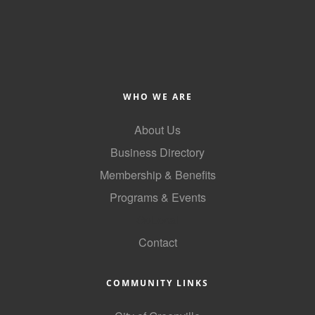
WHO WE ARE
About Us
Business Directory
Membership & Benefits
Programs & Events
GoLocal
Contact
COMMUNITY LINKS