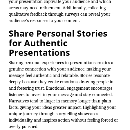
your presentation captivate your audience and which
areas may need refinement. Additionally, collecting
qualitative feedback through surveys can reveal your
audience’s responses to your content.
Share Personal Stories
for Authentic
Presentations
Sharing personal experiences in presentations creates a
genuine connection with your audience, making your
message feel authentic and relatable. Stories resonate
deeply because they evoke emotions, drawing people in
and fostering trust. Emotional engagement encourages
listeners to invest in your message and stay connected.
Narratives tend to linger in memory longer than plain
facts, giving your ideas greater impact. Highlighting your
unique journey through storytelling showcases
individuality and inspires action without feeling forced or
overly polished.