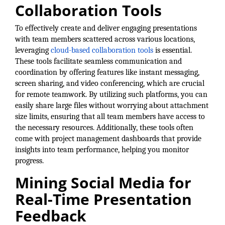
Collaboration Tools
Alumni
To effectively create and deliver engaging presentations
Teen Leadership
with team members scattered across various locations,
Institute
leveraging
cloud-based collaboration tools
is essential.
These tools facilitate seamless communication and
Membership Celebration
coordination by offering features like instant messaging,
screen sharing, and video conferencing, which are crucial
Public Policy
for remote teamwork. By utilizing such platforms, you can
easily share large files without worrying about attachment
Business Excellence
size limits, ensuring that all team members have access to
Awards
the necessary resources. Additionally, these tools often
come with project management dashboards that provide
The Intern Experience
insights into team performance, helping you monitor
progress.
T.H.R.I.V.E. Program
Mining Social Media for
Young Professionals
Real-Time Presentation
GoLocal
Feedback
About Greenville-Pitt