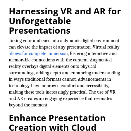
of Origin
Harnessing VR and AR for
Member News
Unforgettable
Programs & Events
Presentations
Events Calendar
Taking your audience into a dynamic digital environment
Community Events
can elevate the impact of any presentation. Virtual reality
allows for complete immersion
, fostering interactive and
Ambassador Program
memorable connections with the content. Augmented
reality overlays digital elements onto physical
Networking
surroundings, adding depth and enhancing understanding
in ways traditional formats cannot. Advancements in
GGC Scholarship
technology have improved comfort and accessibility,
making these tools increasingly practical. The use of VR
Grow Local
and AR creates an engaging experience that resonates
Leadership Development
beyond the moment.
Enhance Presentation
Leadership Pitt County
Creation with Cloud
Leadership Institute