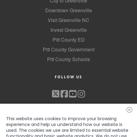
City of Greenville
Downtown Greenville
Visit Greenville NC
Invest Greenville
Pitt County ED
Pitt County Government
Pitt County Schools
FOLLOW US
This website uses cookies to improve your browsing
experience and help us understand how our website is
used. The cookies we use are limited to essential website
functionality and basic website analytics. We do not use