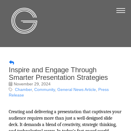
The Chamber
About Us
Staff
Board of Directors
Strategic Plan
Inspire and Engage Through
Annual Report
Smarter Presentation Strategies
Business Directory
November 29, 2024
Chamber
Community
General News Article
Press
Business Directory
Release
Membership & Benefits
Creating and delivering a presentation that captivates your
Join the Chamber
audience requires more than just a well-designed slide
deck. It demands a blend of creativity, strategic thinking,
Make a Payment