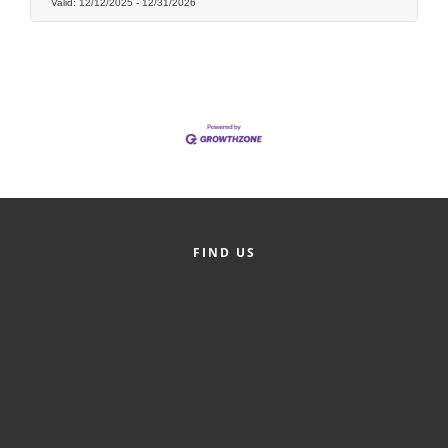
of Origin
Valid:
12/12/2025
-
12/31/2026
Member News
Programs & Events
Events Calendar
Community Events
Ambassador Program
Networking
FIND US
GGC Scholarship
Grow Local
Leadership Development
Leadership Pitt County
Leadership Institute