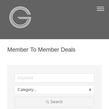
The Chamber
About Us
Staff
Board of Directors
Member To Member Deals
Strategic Plan
Annual Report
Business Directory
Business Directory
Membership & Benefits
Join the Chamber
Search
Make a Payment