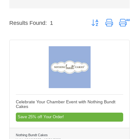
Member Login
Button group with nested
Results Found:
1
Member to Member
Deals
Hot Deals
Job Postings
E-Newsletter
Ribbon Cuttings
Leadership Institute B2B
Celebrate Your Chamber Event with Nothing Bundt
Program
Cakes
Glimpse Magazine
Save 25% off Your Order!
Exporting & Certificates
Nothing Bundt Cakes