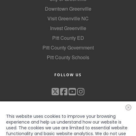
County
Downtown Greenville
Visit Greenville NC
News Archives
Invest Greenville
Pitt County ED
Pitt County Government
Pitt County Schools
FOLLOW US
This website uses cookies to improve your browsing
experience and help us understand how our website is
used. The cookies we use are limited to essential website
functionality and basic website analytics. We do not use