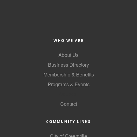
Alumni
Teen Leadership
Institute
Membership Celebration
WHO WE ARE
Public Policy
About Us
Business Directory
Business Excellence
Awards
Membership & Benefits
Programs & Events
The Intern Experience
GoLocal
T.H.R.I.V.E. Program
Contact
Young Professionals
COMMUNITY LINKS
GoLocal
About Greenville-Pitt
City of Greenville