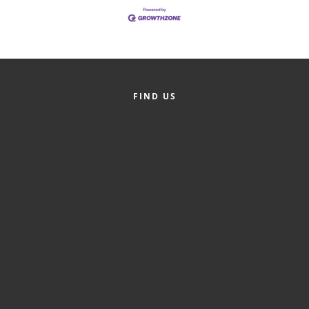
Member Login
Member to Member
Deals
FIND US
Hot Deals
Job Postings
E-Newsletter
Ribbon Cuttings
Leadership Institute B2B
Program
Glimpse Magazine
Exporting & Certificates