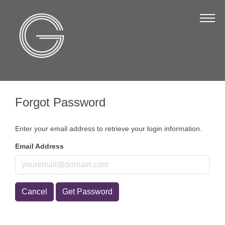
The Chamber
About Us
Staff
Board of Directors
Forgot Password
Strategic Plan
Annual Report
Enter your email address to retrieve your login information.
Business Directory
Email Address
Business Directory
Membership & Benefits
Cancel
Get Password
Join the Chamber
Make a Payment