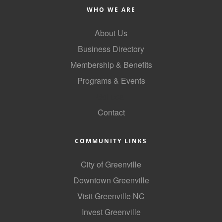
of Origin
WHO WE ARE
Member News
About Us
Programs & Events
Business Directory
Events Calendar
Membership & Benefits
Community Events
Programs & Events
GoLocal
Ambassador Program
Contact
Networking
GGC Scholarship
COMMUNITY LINKS
Grow Local
City of Greenville
Leadership Development
Downtown Greenville
Visit Greenville NC
Leadership Pitt County
Invest Greenville
Leadership Institute