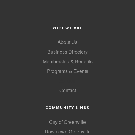
Alumni
Teen Leadership
Institute
WHO WE ARE
Membership Celebration
About Us
Business Directory
Public Policy
Membership & Benefits
Business Excellence
Programs & Events
Awards
GoLocal
The Intern Experience
Contact
T.H.R.I.V.E. Program
COMMUNITY LINKS
Young Professionals
GoLocal
City of Greenville
Downtown Greenville
About Greenville-Pitt