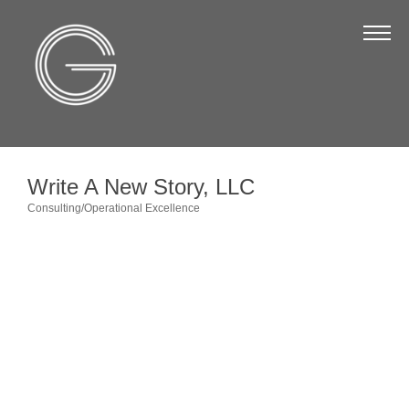
The Chamber
About Us
Staff
Board of Directors
Write A New Story, LLC
Strategic Plan
Consulting/Operational Excellence
Categories
Annual Report
Business Directory
Business Directory
Membership & Benefits
Join the Chamber
Make a Payment