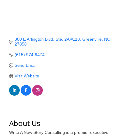
Member Login
Member to Member
Deals
300 E Arlington Blvd
Ste. 2A #118
Greenville
NC
Hot Deals
27858
(615) 974-9474
Job Postings
Send Email
E-Newsletter
Visit Website
Ribbon Cuttings
Leadership Institute B2B
Program
Glimpse Magazine
About Us
Exporting & Certificates
Write A New Story Consulting is a premier executive