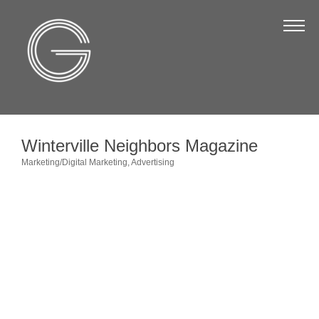
The Chamber
About Us
Staff
Board of Directors
Winterville Neighbors Magazine
Strategic Plan
Marketing/Digital Marketing
Advertising
Categories
Annual Report
Business Directory
Business Directory
Membership & Benefits
Join the Chamber
Make a Payment