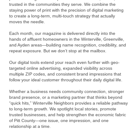
of Origin
trusted in the communities they serve. We combine the
staying power of print with the precision of digital marketing
Member News
to create a long-term, multi-touch strategy that actually
moves the needle.
Programs & Events
Each month, our magazine is delivered directly into the
Events Calendar
hands of affluent homeowners in the Winterville, Greenville,
and Ayden areas—building name recognition, credibility, and
Community Events
repeat exposure. But we don’t stop at the mailbox.
Ambassador Program
Our digital tools extend your reach even further with geo-
targeted online advertising, expanded visibility across
Networking
multiple ZIP codes, and consistent brand impressions that
follow your ideal customer throughout their daily digital life.
GGC Scholarship
Whether a business needs community connection, stronger
Grow Local
brand presence, or a marketing partner that thinks beyond
“quick hits,” Winterville Neighbors provides a reliable pathway
to long-term growth. We spotlight local stories, promote
Leadership Development
trusted businesses, and help strengthen the economic fabric
of Pitt County—one issue, one impression, and one
Leadership Pitt County
relationship at a time.
Leadership Institute