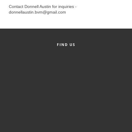
Alumni
Contact Donnell Austin for inquiries -
donnellaustin.bvm@gmail.com
Teen Leadership
Institute
Membership Celebration
FIND US
Public Policy
Business Excellence
Awards
The Intern Experience
T.H.R.I.V.E. Program
Young Professionals
GoLocal
About Greenville-Pitt