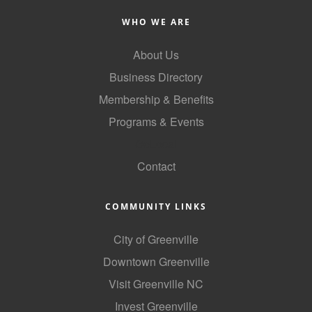
County
WHO WE ARE
News Archives
About Us
Business Directory
Membership & Benefits
Programs & Events
GoLocal
Contact
COMMUNITY LINKS
City of Greenville
Downtown Greenville
Visit Greenville NC
Invest Greenville