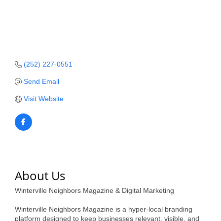
Member Login
Member to Member
Deals
(252) 227-0551
Hot Deals
Send Email
Job Postings
Visit Website
E-Newsletter
Ribbon Cuttings
Leadership Institute B2B
Program
About Us
Glimpse Magazine
Winterville Neighbors Magazine & Digital Marketing
Exporting & Certificates
Winterville Neighbors Magazine is a hyper-local branding
platform designed to keep businesses relevant, visible, and