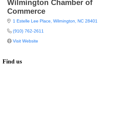
Wilmington Chamber of
Commerce
1 Estelle Lee Place
Wilmington
NC
28401
(910) 762-2611
Visit Website
Find us