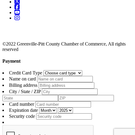
©2022 Greenville-Pitt County Chamber of Commerce, All rights
reserved
Payment
Credit Card Type
Name on card
Billing address
City / State / ZIP
Card number
Expiration date
Security code