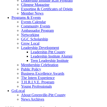
Leadership Institute B2B Program
Glimpse Magazine
Exporting & Certificates of Origin
Member News
Programs & Events
Events Calendar
Community Events
Ambassador Program
Networking
GGC Scholarship
Grow Local
Leadership Development
Leadership Pitt County
Leadership Institute Alumni
Teen Leadership Institute
Membership Celebration
Public Policy
Business Excellence Awards
The Intern Experience
T.H.R.I.V.E. Program
Young Professionals
GoLocal
About Greenville-Pitt County
News Archives