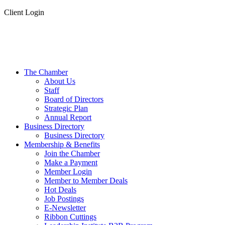
Client Login
The Chamber
About Us
Staff
Board of Directors
Strategic Plan
Annual Report
Business Directory
Business Directory
Membership & Benefits
Join the Chamber
Make a Payment
Member Login
Member to Member Deals
Hot Deals
Job Postings
E-Newsletter
Ribbon Cuttings