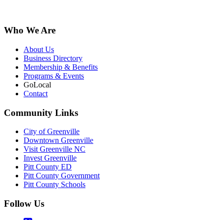
Who We Are
About Us
Business Directory
Membership & Benefits
Programs & Events
GoLocal
Contact
Community Links
City of Greenville
Downtown Greenville
Visit Greenville NC
Invest Greenville
Pitt County ED
Pitt County Government
Pitt County Schools
Follow Us