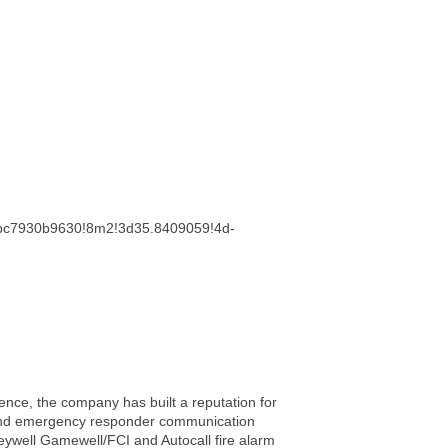
cebc7930b9630!8m2!3d35.8409059!4d-
ience, the company has built a reputation for
rm and emergency responder communication
neywell Gamewell/FCI and Autocall fire alarm