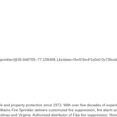
e+Sprinkler/@35.848709,-77.108488,14z/data=!4m5!3m4!1s0x0:0x736
ife and property protection since 1972. With over five decades of exper
illiams Fire Sprinkler delivers customized fire suppression, fire ala
inas and Virginia. Authorized distributor of Fike fire suppression, Ho