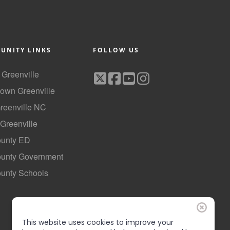
UNITY LINKS
FOLLOW US
f Greenville
own Greenville
Greenville NC
 Greenville
ounty ED
County Government
ounty Schools
This website uses cookies to improve your