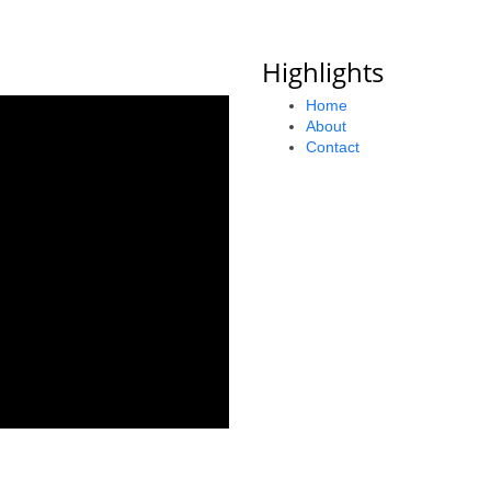
Highlights
Home
About
Contact