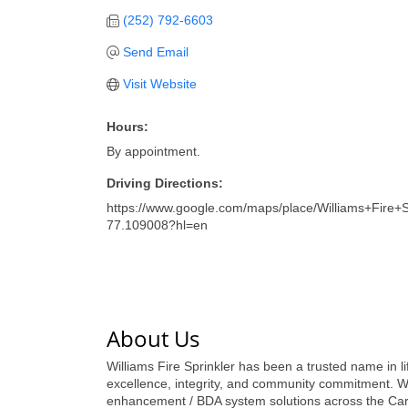
(252) 792-6603
Send Email
Visit Website
Hours:
By appointment.
Driving Directions:
https://www.google.com/maps/place/Williams+Fir
77.109008?hl=en
About Us
Williams Fire Sprinkler has been a trusted name in l
excellence, integrity, and community commitment. W
enhancement / BDA system solutions across the Carol