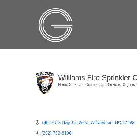
Williams Fire Sprinkler C
Home Services
Commercial Services
Organiza
Categories
14677 US Hwy. 64 West
Williamston
NC
27892
(252) 792-8196