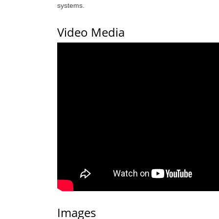
systems.
Video Media
Images