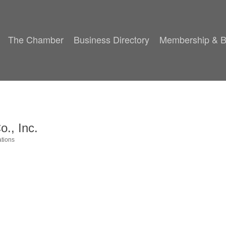
The Chamber
Business Directory
Membership & B
o., Inc.
tions