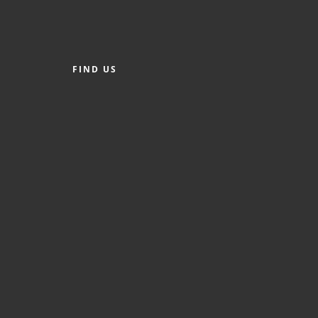
FIND US