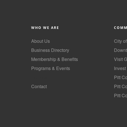
WHO WE ARE
COMM
About Us
City o
Business Directory
Downt
Membership & Benefits
Visit 
Programs & Events
Invest
GoLocal
Pitt C
Contact
Pitt 
Pitt C