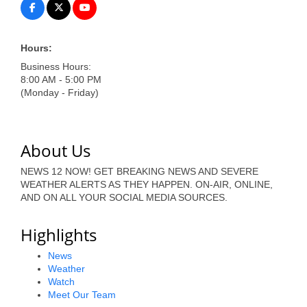
of Origin
Member News
Hours:
Programs & Events
Business Hours:
8:00 AM - 5:00 PM
Events Calendar
(Monday - Friday)
Community Events
Ambassador Program
About Us
Networking
NEWS 12 NOW! GET BREAKING NEWS AND SEVERE
WEATHER ALERTS AS THEY HAPPEN. ON-AIR, ONLINE,
GGC Scholarship
AND ON ALL YOUR SOCIAL MEDIA SOURCES.
Grow Local
Highlights
Leadership Development
News
Weather
Leadership Pitt County
Watch
Meet Our Team
Leadership Institute