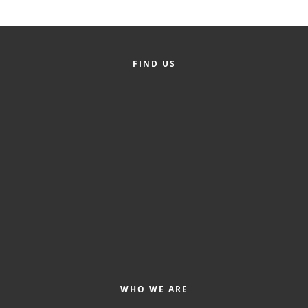
Alumni
Teen Leadership
Institute
FIND US
Membership Celebration
Public Policy
Business Excellence
Awards
The Intern Experience
T.H.R.I.V.E. Program
Young Professionals
GoLocal
WHO WE ARE
About Greenville-Pitt