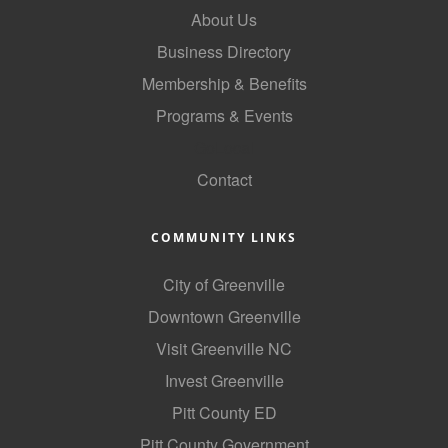
About Us
County
Business Directory
News Archives
Membership & Benefits
Programs & Events
GoLocal
Contact
COMMUNITY LINKS
City of Greenville
Downtown Greenville
Visit Greenville NC
Invest Greenville
Pitt County ED
Pitt County Government