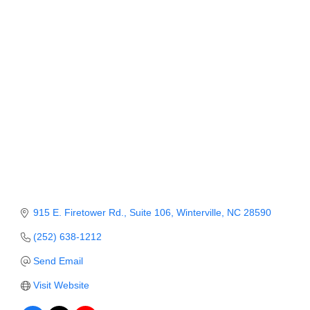
Member Login
Member to Member
Deals
Hot Deals
Job Postings
E-Newsletter
Ribbon Cuttings
Leadership Institute B2B
915 E. Firetower Rd.
Suite 106
Winterville
NC
28590
Program
(252) 638-1212
Glimpse Magazine
Send Email
Visit Website
Exporting & Certificates