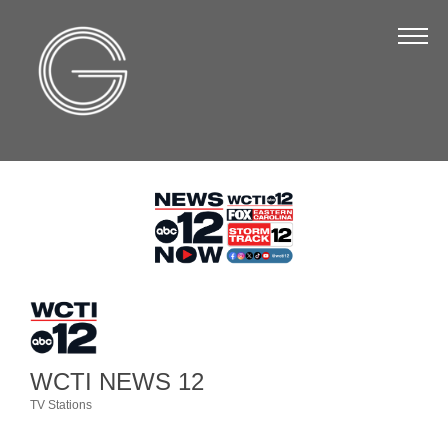
The Chamber
About Us
Staff
Board of Directors
Strategic Plan
Annual Report
Business Directory
Business Directory
Membership & Benefits
WCTI NEWS 12
Join the Chamber
TV Stations
Categories
Make a Payment