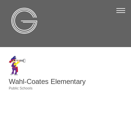
The Chamber
About Us
Staff
Board of Directors
Strategic Plan
Annual Report
Wahl-Coates Elementary
Business Directory
Public Schools
Categories
Business Directory
Membership & Benefits
Join the Chamber
Make a Payment