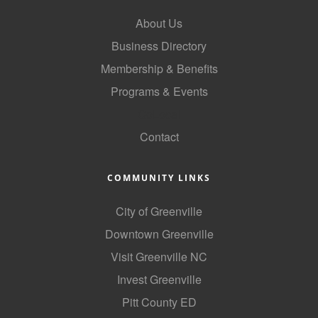
County
About Us
Business Directory
News Archives
Membership & Benefits
Programs & Events
GoLocal
Contact
COMMUNITY LINKS
City of Greenville
Downtown Greenville
Visit Greenville NC
Invest Greenville
Pitt County ED