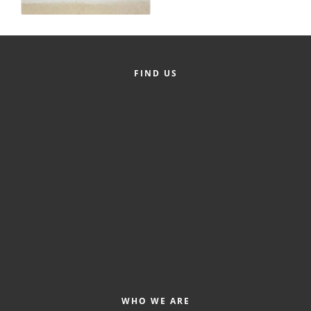
Alumni
Teen Leadership
Institute
FIND US
Membership Celebration
Public Policy
Business Excellence
Awards
The Intern Experience
T.H.R.I.V.E. Program
Young Professionals
GoLocal
WHO WE ARE
About Greenville-Pitt