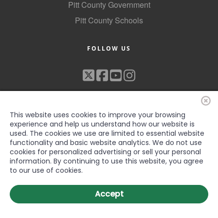
Pitt County Government
Pitt County Schools
FOLLOW US
This website uses cookies to improve your browsing
experience and help us understand how our website is
used. The cookies we use are limited to essential website
functionality and basic website analytics. We do not use
©2022 Greenville-Pitt County Chamber of Commerce, All rights
cookies for personalized advertising or sell your personal
reserved
information. By continuing to use this website, you agree
to our use of cookies.
Accept