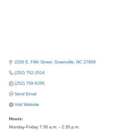
Member Login
Member to Member
Deals
Hot Deals
Job Postings
2200 E. Fifth Street
Greenville
NC
27858
E-Newsletter
(252) 752-2514
Ribbon Cuttings
(252) 758-6205
Leadership Institute B2B
Send Email
Program
Visit Website
Glimpse Magazine
Hours:
Exporting & Certificates
Monday-Friday 7:30 a.m. - 2:30 p.m.