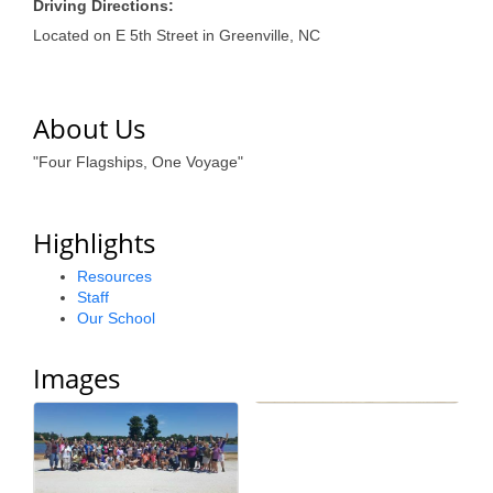
of Origin
Driving Directions:
Located on E 5th Street in Greenville, NC
Member News
Programs & Events
About Us
Events Calendar
"Four Flagships, One Voyage"
Community Events
Ambassador Program
Highlights
Networking
Resources
Staff
GGC Scholarship
Our School
Grow Local
Images
Leadership Development
Leadership Pitt County
Leadership Institute