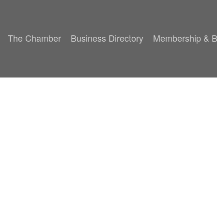
The Chamber
Business Directory
Membership & B