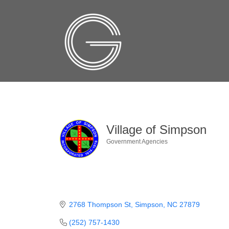
Village of Simpson
Government Agencies
Categories
2768 Thompson St
Simpson
NC
27879
(252) 757-1430