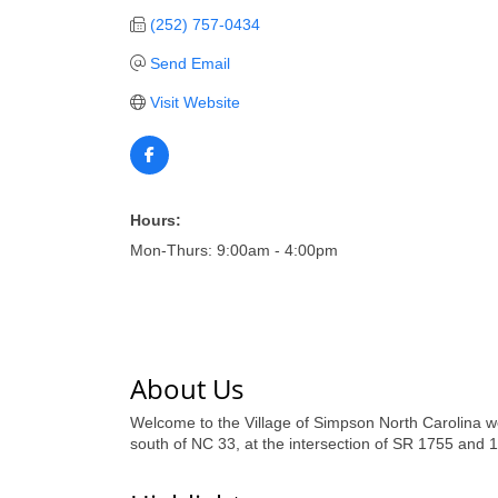
(252) 757-0434
Send Email
Visit Website
Hours:
Mon-Thurs: 9:00am - 4:00pm
About Us
Welcome to the Village of Simpson North Carolina we
south of NC 33, at the intersection of SR 1755 and 