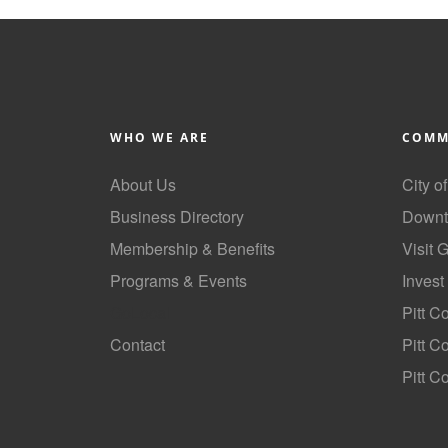
WHO WE ARE
COMM
About Us
City o
Business Directory
Downt
Membership & Benefits
Visit 
Programs & Events
Invest
GoLocal
Pitt C
Contact
Pitt 
Pitt C