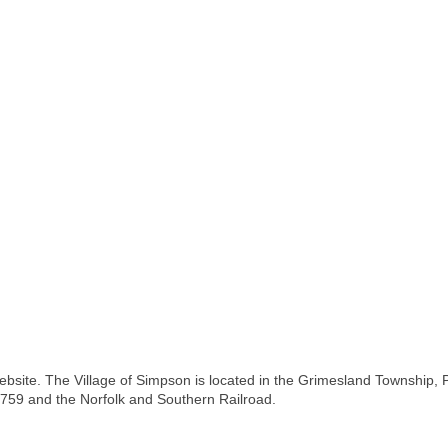
bsite. The Village of Simpson is located in the Grimesland Township, Pi
1759 and the Norfolk and Southern Railroad.