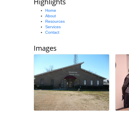
Highlights
Home
About
Resources
Services
Contact
Images