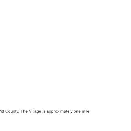
tt County. The Village is approximately one mile