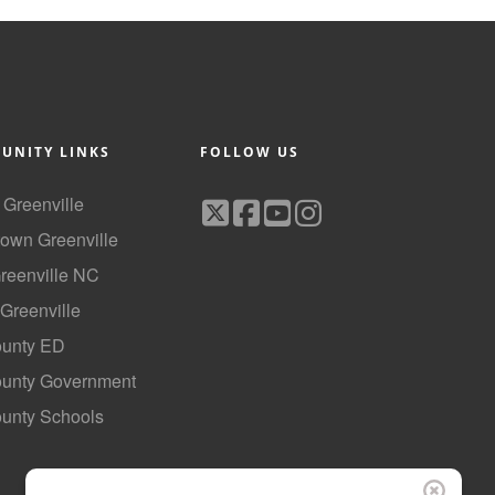
UNITY LINKS
FOLLOW US
f Greenville
own Greenville
Greenville NC
 Greenville
ounty ED
County Government
ounty Schools