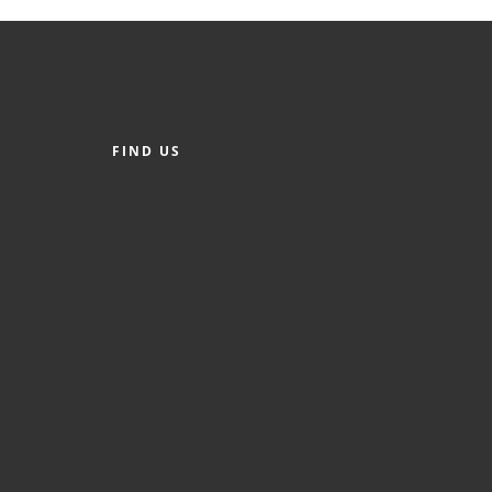
FIND US