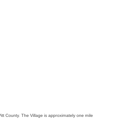
tt County. The Village is approximately one mile