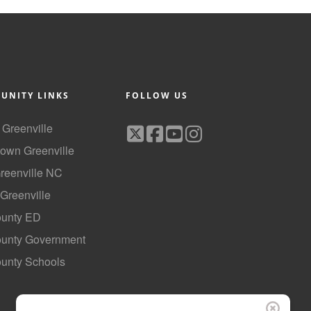
UNITY LINKS
FOLLOW US
f Greenville
own Greenville
Greenville NC
 Greenville
ounty ED
County Government
ounty Schools