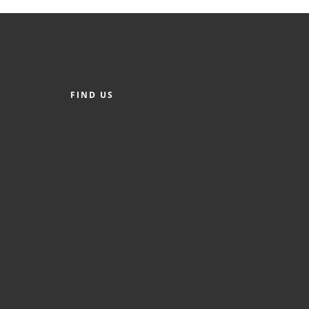
FIND US