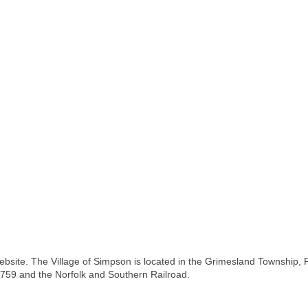
bsite. The Village of Simpson is located in the Grimesland Township, Pi
1759 and the Norfolk and Southern Railroad.