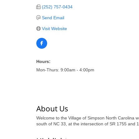
(252) 757-0434
Send Email
Visit Website
Hours:
Mon-Thurs: 9:00am - 4:00pm
About Us
Welcome to the Village of Simpson North Carolina we
south of NC 33, at the intersection of SR 1755 and 