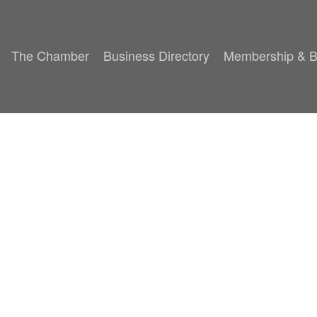
The Chamber
Business Directory
Membership & B