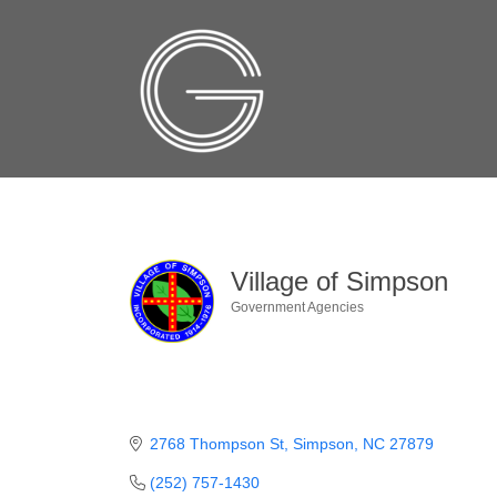
Village of Simpson
Government Agencies
Categories
2768 Thompson St
Simpson
NC
27879
(252) 757-1430