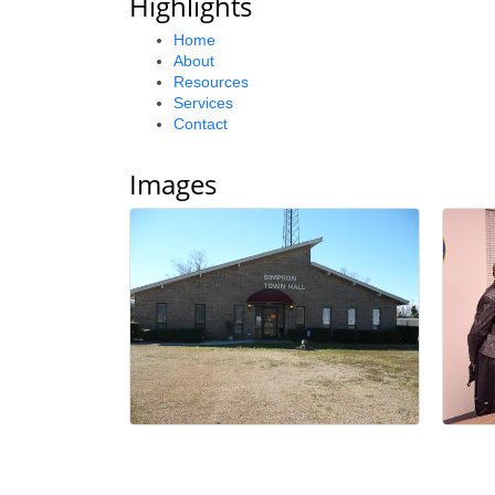
Highlights
Home
About
Resources
Services
Contact
Images