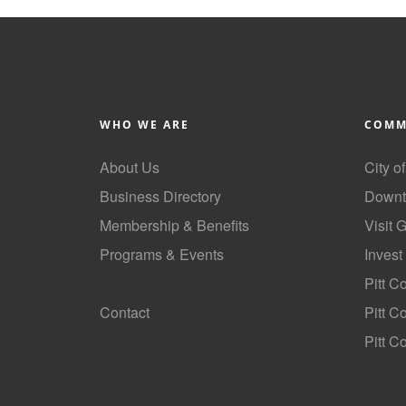
WHO WE ARE
COMM
About Us
City o
Business Directory
Downt
Membership & Benefits
Visit 
Programs & Events
Invest
GoLocal
Pitt C
Contact
Pitt 
Pitt C